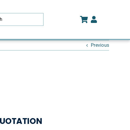
Previous
UOTATION