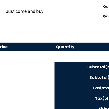
Quo
Just come and buy
Quot
rice
Quantity
Subtotal(
Subtotal(
Tax(sta
Tax(of
Shipp