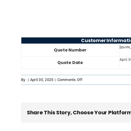
Customer Informati
[quote
Quote Number
April 
Quote Date
on
By
|
April 30, 2025
|
Comments Off
PDF
Template
Lightblue
Share This Story, Choose Your Platfor