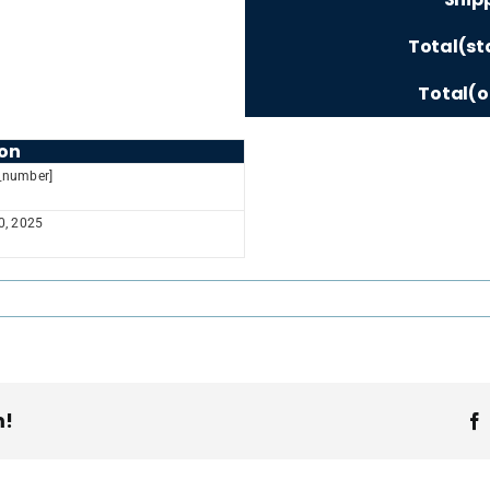
Total(st
Total(o
on
_number]
30, 2025
m!