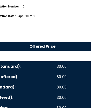
tation Number :
0
ation Date :
April 30, 2025
Offered Price
standard):
$
0.00
offered):
$
0.00
ndard):
$
0.00
fered):
$
0.00
ing :
$
0.00