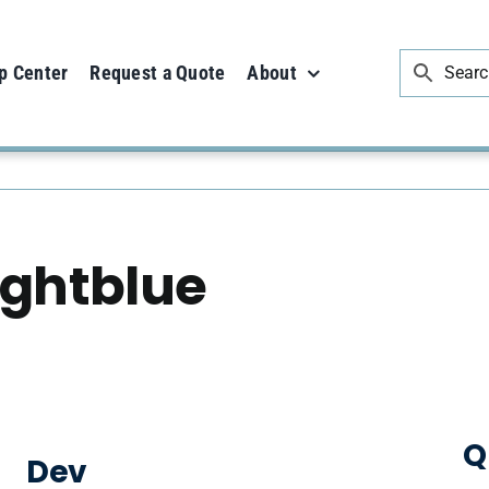
p Center
Request a Quote
About
ightblue
Q
Dev