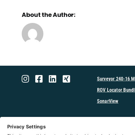
About the Author:
Surveyor 240-16 
ROV Locator Bundl
SonarView
Shop Cerulea