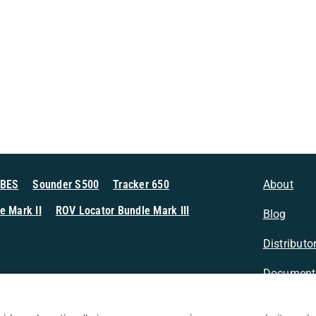
MBES
Sounder S500
Tracker 650
About
e Mark II
ROV Locator Bundle Mark III
Blog
Distributo
Document
n Sonar
Contact