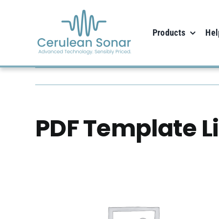
Skip
to
Products
Hel
content
PDF Template L