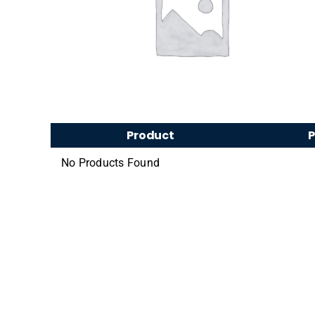
Product
P
No Products Found