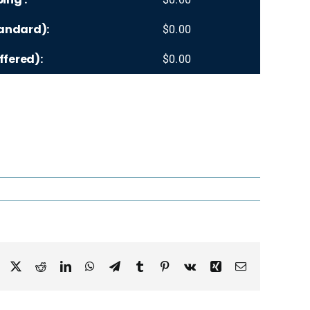
andard):
$
0.00
ffered):
$
0.00
Facebook
X
Reddit
LinkedIn
WhatsApp
Telegram
Tumblr
Pinterest
Vk
Xing
Email