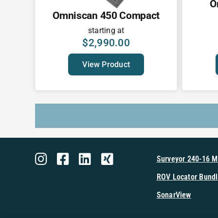
O
Omniscan 450 Compact
starting at
$
2,990.00
View Product
Surveyor 240-16 
ROV Locator Bundl
SonarView