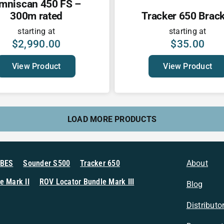
mniscan 450 FS –
300m rated
Tracker 650 Brack
starting at
starting at
$
2,990.00
$
35.00
View Product
View Product
LOAD MORE PRODUCTS
MBES
Sounder S500
Tracker 650
About
e Mark II
ROV Locator Bundle Mark III
Blog
Distributo