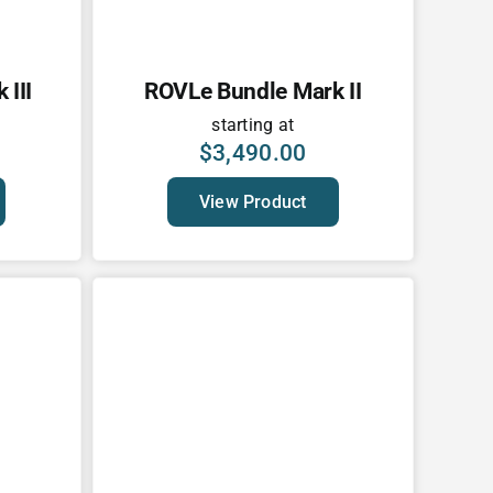
III
ROVLe Bundle Mark II
starting at
$
3,490.00
View Product