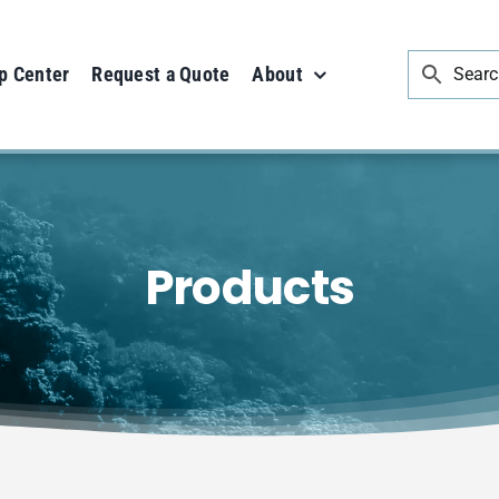
p Center
Request a Quote
About
Products