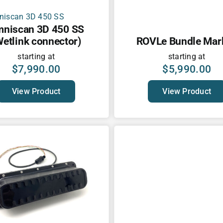
niscan 3D 450 SS
Wetlink connector)
ROVLe Bundle Mark 
starting at
starting at
$
7,990.00
$
5,990.00
View Product
View Product