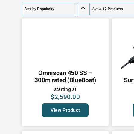
Sort by
Popularity
Show
12 Products
Omniscan 450 SS –
300m rated (BlueBoat)
Sur
starting at
$
2,590.00
View Product