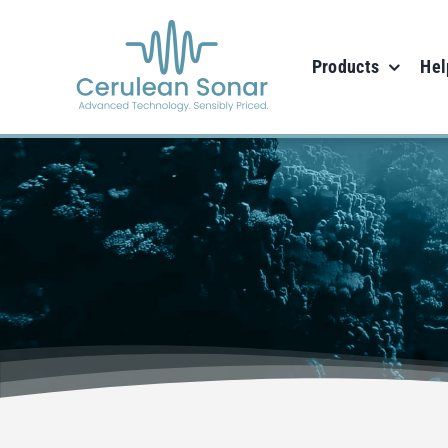
Skip
to
Products
Hel
content