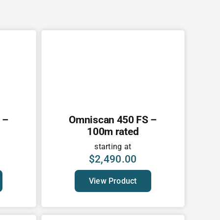
 –
Omniscan 450 FS –
100m rated
starting at
$
2,490.00
View Product