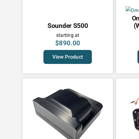
Om
Sounder S500
(
starting at
$
890.00
View Product