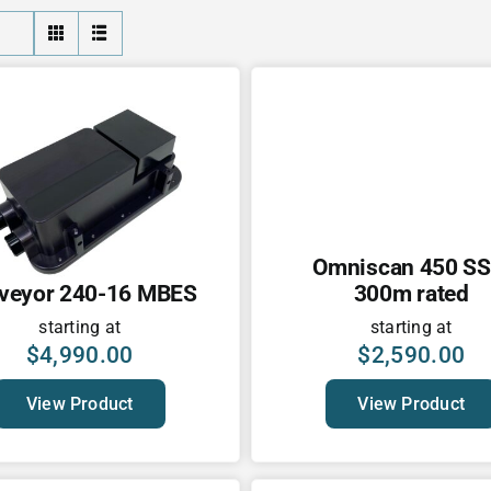
Omniscan 450 SS
veyor 240-16 MBES
300m rated
starting at
starting at
$
4,990.00
$
2,590.00
View Product
View Product