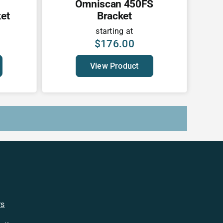
Omniscan 450FS
et
Bracket
starting at
$
176.00
View Product
rs