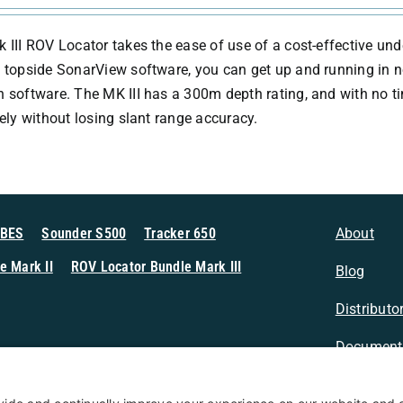
 III ROV Locator takes the ease of use of a cost-effective und
 topside SonarView software, you can get up and running in no 
 software. The MK III has a 300m depth rating, and with no 
tely without losing slant range accuracy.
MBES
Sounder S500
Tracker 650
About
e Mark II
ROV Locator Bundle Mark III
Blog
Distributo
Document
n Sonar
Contact