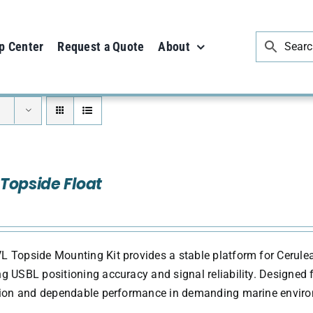
p Center
Request a Quote
About
Topside Float
 Topside Mounting Kit provides a stable platform for Cerule
g USBL positioning accuracy and signal reliability. Designed fo
ation and dependable performance in demanding marine envir