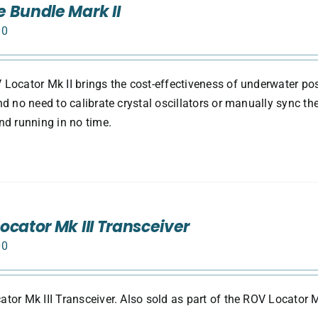
 Bundle Mark II
00
Locator Mk II brings the cost-effectiveness of underwater pos
nd no need to calibrate crystal oscillators or manually sync th
nd running in no time.
ocator Mk III Transceiver
00
tor Mk III Transceiver. Also sold as part of the ROV Locator M