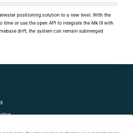
erwater positioning solution to a new level. With the
time or use the open API to integrate the Mk III with
timebase drift, the system can remain submerged
rs
ation