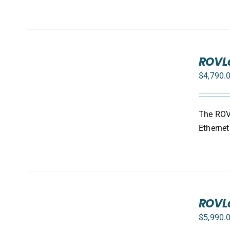
SELECT
ROVL
OPTIONS
/
$
4,790.
DETAILS
The ROVL
Ethernet
SELECT
ROVLe
OPTIONS
/
$
5,990.
DETAILS