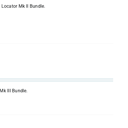
 Locator Mk II Bundle.
Mk III Bundle.