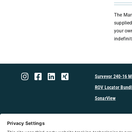
The Mark
supplied
your own
indefini
Surveyor 240-16 
ROV Locator Bundl
SonarView
Shop Cerulea