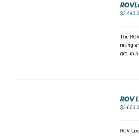
ROVLe
OPTIONS
/
$
3,490.
DETAILS
The ROV 
rating a
get up a
ADD
TO
ROV L
CART
$
3,600.
/
DETAILS
ROV Loca