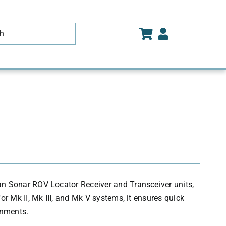
an Sonar ROV Locator Receiver and Transceiver units,
r Mk II, Mk III, and Mk V systems, it ensures quick
onments.