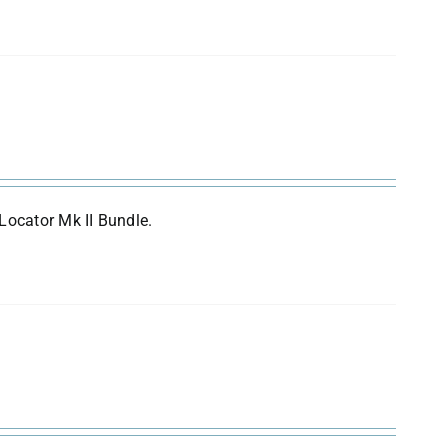
Locator Mk II Bundle.