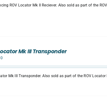
cing ROV Locator Mk II Reciever. Also sold as part of the ROV
ocator Mk III Transponder
00
tor Mk III Transponder. Also sold as part of the ROV Locator 