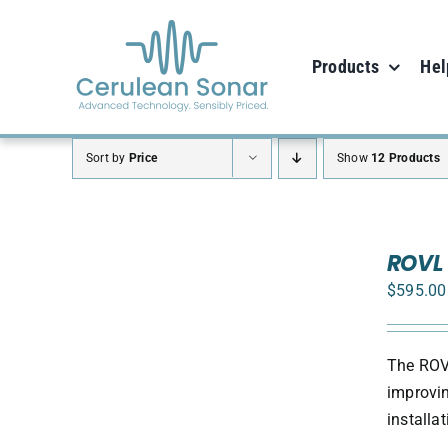
Skip
to
Products
Hel
content
Sort by
Price
Show
12 Products
ADD
TO
ROVL 
CART
$
595.00
/
DETAILS
The ROVL
improvin
install