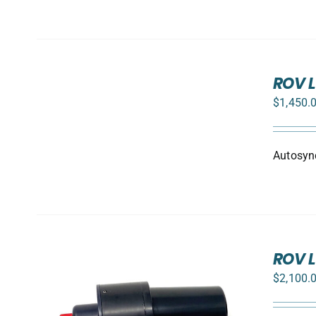
ADD
TO
ROV L
CART
$
1,450.
/
DETAILS
Autosync
ROV L
$
2,100.