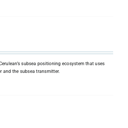
Cerulean’s subsea positioning ecosystem that uses
r and the subsea transmitter.