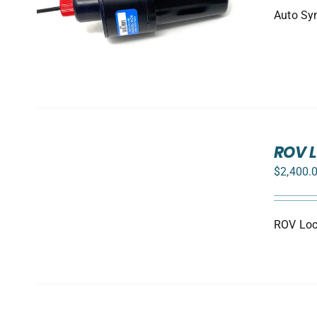
Auto Syn
ADD
TO
ROV L
CART
$
2,400.
/
DETAILS
ROV Loca
SELECT