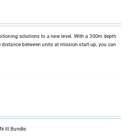
itioning solutions to a new level. With a 300m depth
e distance between units at mission start-up, you can
k III Bundle.