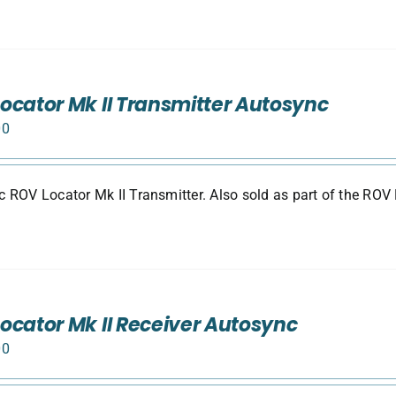
ocator Mk II Transmitter Autosync
00
 ROV Locator Mk II Transmitter. Also sold as part of the ROV 
ocator Mk II Receiver Autosync
00