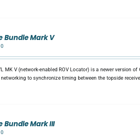
e Bundle Mark V
00
 MK V (network-enabled ROV Locator) is a newer version of 
 networking to synchronize timing between the topside receive
 Bundle Mark III
00