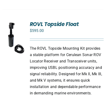
ROVL Topside Float
$
595.00
The ROVL Topside Mounting Kit provides
a stable platform for Cerulean Sonar ROV
Locator Receiver and Transceiver units,
improving USBL positioning accuracy and
signal reliability. Designed for Mk II, Mk III,
and Mk V systems, it ensures quick
installation and dependable performance
in demanding marine environments.