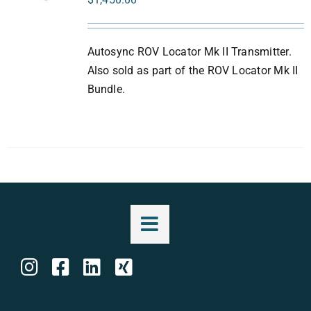
Autosync ROV Locator Mk II Transmitter.
Also sold as part of the ROV Locator Mk II
Bundle.