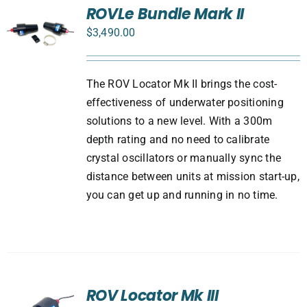
ROVLe Bundle Mark II
$
3,490.00
The ROV Locator Mk II brings the cost-
effectiveness of underwater positioning
solutions to a new level. With a 300m
depth rating and no need to calibrate
crystal oscillators or manually sync the
distance between units at mission start-up,
you can get up and running in no time.
ROV Locator Mk III