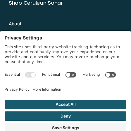
Shop Cerulean Sonar
About
Blog
Distributors
Documentation
Contact
Privacy Policy
Copyright 2026 - Cerulean Sonar
Terms & Conditions
Privacy Policy
Cookie Policy