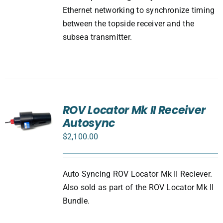
Ethernet networking to synchronize timing
between the topside receiver and the
subsea transmitter.
ROV Locator Mk II Receiver
Autosync
$
2,100.00
Auto Syncing ROV Locator Mk II Reciever.
Also sold as part of the ROV Locator Mk II
Bundle.