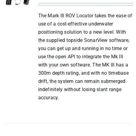
The Mark III ROV Locator takes the ease of
use of a cost-effective underwater
positioning solution to a new level. With
the supplied topside SonarView software,
you can get up and running in no time or
use the open API to integrate the Mk III
with your own software. The MK III has a
300m depth rating, and with no timebase
drift, the system can remain submerged
indefinitely without losing slant range
accuracy.