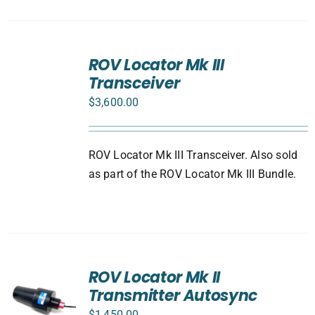
ADD
TO
ROV Locator Mk III
CART
Transceiver
/
DETAILS
$
3,600.00
ROV Locator Mk III Transceiver. Also sold
as part of the ROV Locator Mk III Bundle.
ROV Locator Mk II
Transmitter Autosync
$
1,450.00