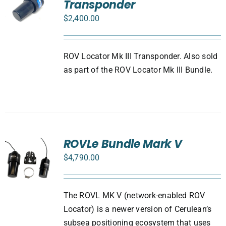
Transponder
$
2,400.00
ROV Locator Mk III Transponder. Also sold
as part of the ROV Locator Mk III Bundle.
ROVLe Bundle Mark V
$
4,790.00
The ROVL MK V (network-enabled ROV
Locator) is a newer version of Cerulean’s
subsea positioning ecosystem that uses