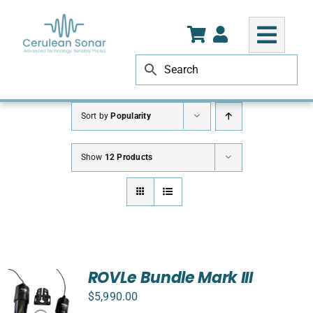
Skip
to
content
Sort by
Popularity
Show
12 Products
ROVLe Bundle Mark III
$
5,990.00