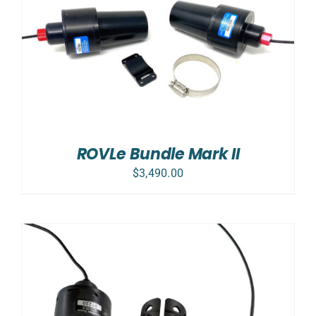
ROVLe Bundle Mark II
$
3,490.00