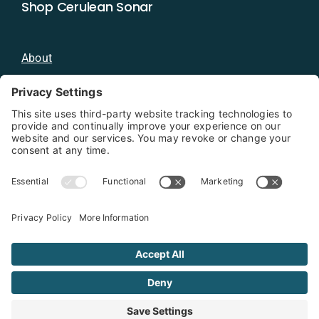
Shop Cerulean Sonar
About
Blog
Distributors
Documentation
Contact
Privacy Policy
Copyright 2026 - Cerulean Sonar
Terms & Conditions
Privacy Policy
Cookie Policy