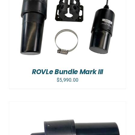
ROVLe Bundle Mark III
$
5,990.00