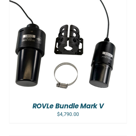
ROVLe Bundle Mark V
$
4,790.00