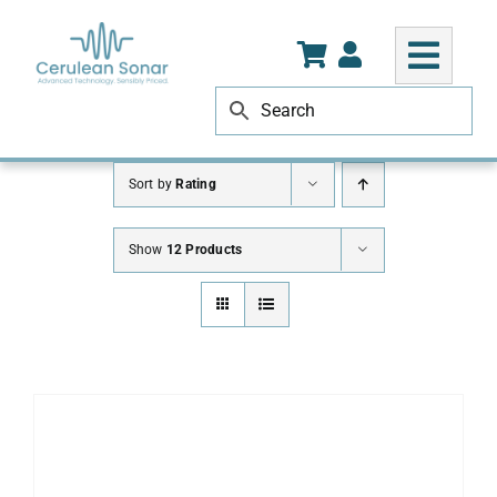
Skip
to
content
Sort by
Rating
Show
12 Products