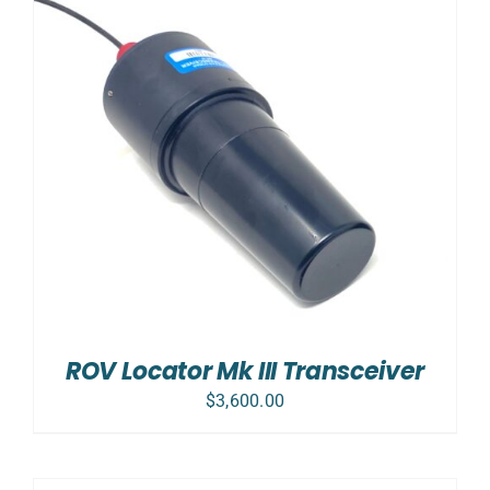
ROV Locator Mk III Transceiver
$
3,600.00