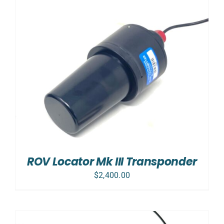
ROV Locator Mk III Transponder
$
2,400.00