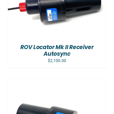
ROV Locator Mk II Receiver
Autosync
$
2,100.00