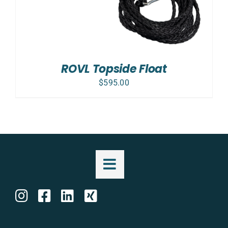
ROVL Topside Float
$
595.00