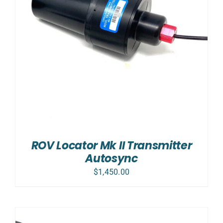
ROV Locator Mk II Transmitter
Autosync
$
1,450.00