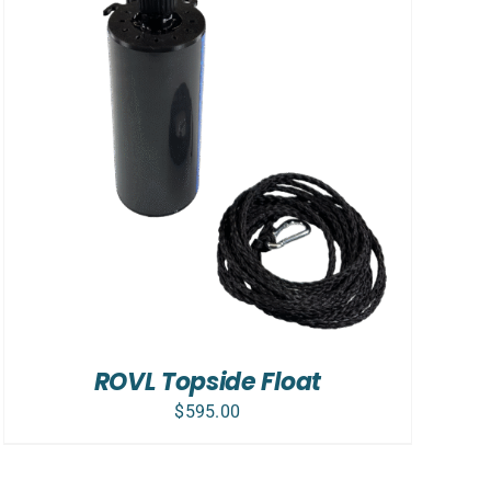
ROVL Topside Float
$
595.00