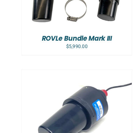
ROVLe Bundle Mark III
$
5,990.00
ADD TO CART
/
DETAILS