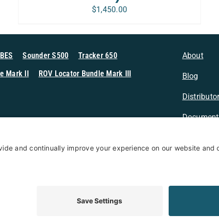
$
1,450.00
MBES
Sounder S500
Tracker 650
About
e Mark II
ROV Locator Bundle Mark III
Blog
Distributo
Document
n Sonar
Contact
Privacy Po
Terms & Conditions
Privacy Policy
Coo