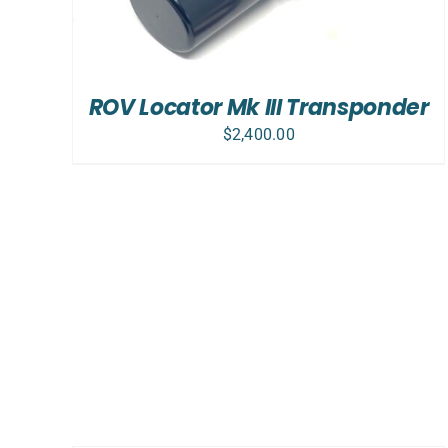
ROV Locator Mk III Transponder
$
2,400.00