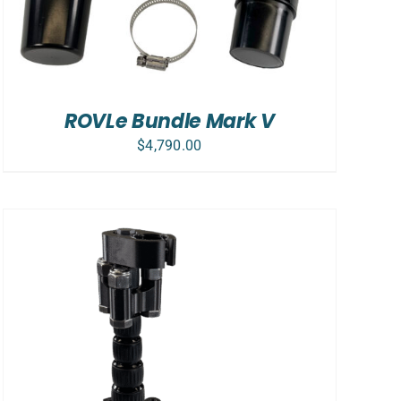
ROVLe Bundle Mark V
$
4,790.00