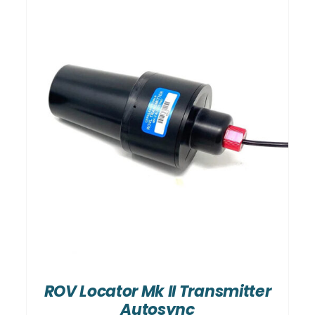
ROV Locator Mk II Transmitter
Autosync