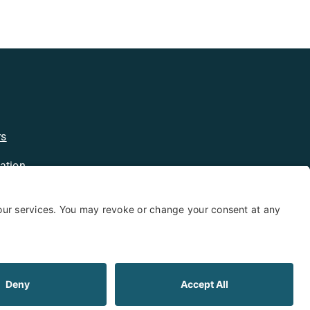
rs
ation
licy
kie Policy
Limited Warranty
Shipping and Returns