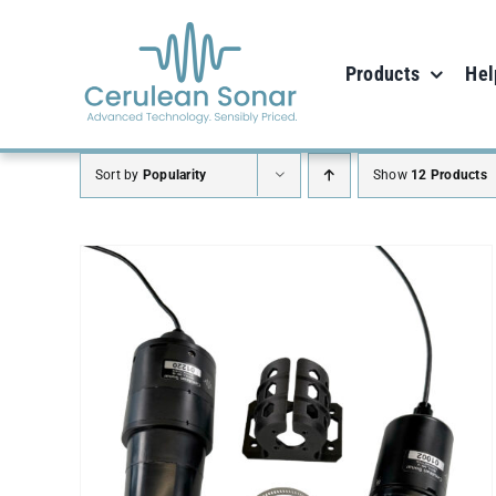
Skip
to
Products
Hel
content
Sort by
Popularity
Show
12 Products
SELECT OPTIONS
/
DETAILS