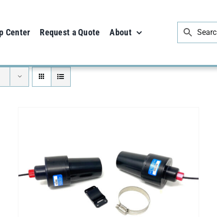
p Center
Request a Quote
About
SELECT OPTIONS
/
DETAILS