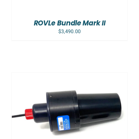
ROVLe Bundle Mark II
$
3,490.00