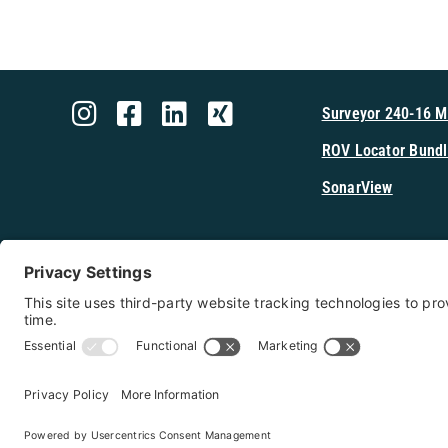
Surveyor 240-16 
ROV Locator Bundl
SonarView
Shop Cerulea
Copyright 2026 - Cerulean Sonar