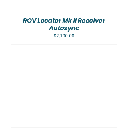
ADD TO CART
/
DETAILS
ROV Locator Mk II Receiver
Autosync
$
2,100.00