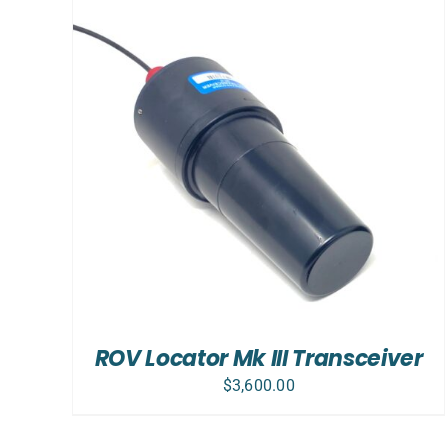
ADD TO CART
/
DETAILS
ROV Locator Mk III Transceiver
$
3,600.00