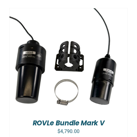
ROVLe Bundle Mark V
$
4,790.00