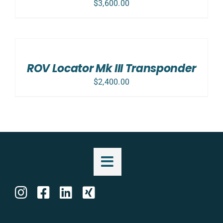
$
3,600.00
ADD
TO
CART
/
ROV Locator Mk III Transponder
DETAILS
$
2,400.00