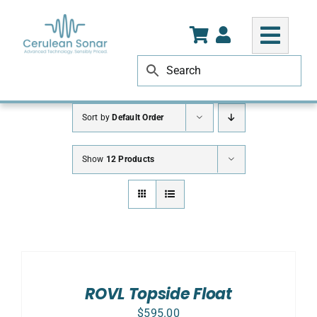
Skip
to
content
Sort by
Default Order
Show
12 Products
ADD
TO
CART
/
ROVL Topside Float
DETAILS
$
595.00