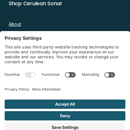
Shop Cerulean Sonar
About
Blog
Distributors
Documentation
Contact
Privacy Policy
Copyright 2026 - Cerulean Sonar
Terms & Conditions
Privacy Policy
Cookie Policy