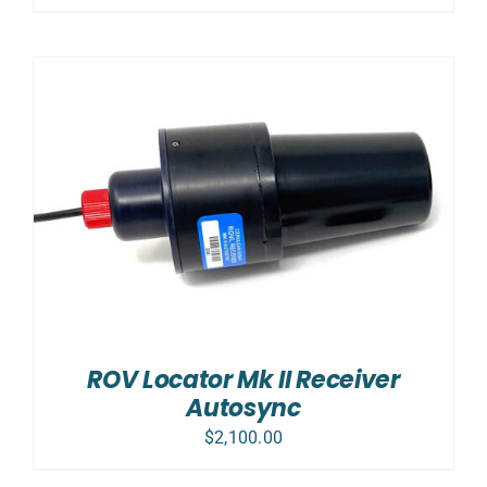
ROV Locator Mk II Receiver
Autosync
$
2,100.00