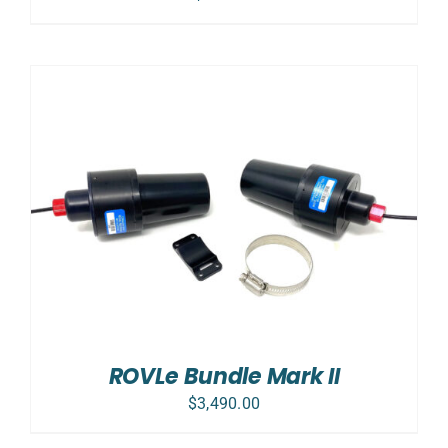
ROVLe Bundle Mark II
$
3,490.00