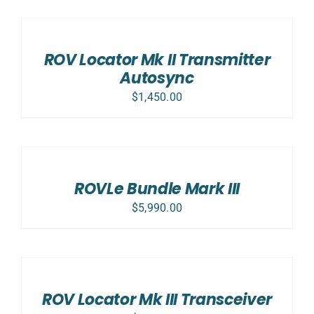
ADD
TO
CART
/
ROV Locator Mk II Transmitter
DETAILS
Autosync
$
1,450.00
SELECT
OPTIONS
/
DETAILS
ROVLe Bundle Mark III
$
5,990.00
ADD
TO
CART
/
ROV Locator Mk III Transceiver
DETAILS