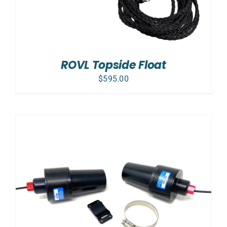
ROVL Topside Float
$
595.00