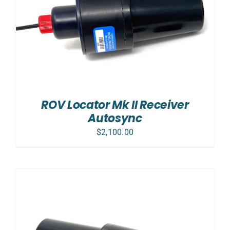
ROV Locator Mk II Receiver
Autosync
$
2,100.00