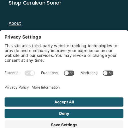
Shop Cerulean Sonar
About
Blog
Distributors
Documentation
Contact
Privacy Policy
Copyright 2026 - Cerulean Sonar
Terms & Conditions
Privacy Policy
Cookie Policy