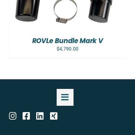
ROVLe Bundle Mark V
$
4,790.00