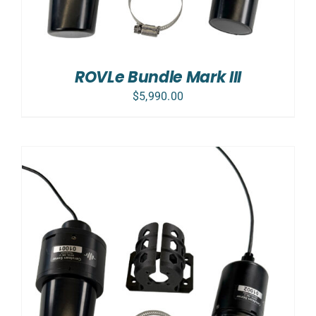
ROVLe Bundle Mark III
$
5,990.00