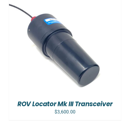
ROV Locator Mk III Transceiver
$
3,600.00