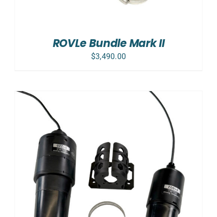
ROVLe Bundle Mark II
$
3,490.00