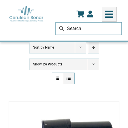
Skip
to
content
Sort by
Name
Show
24 Products