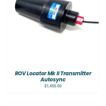
ROV Locator Mk II Transmitter
Autosync
$
1,450.00