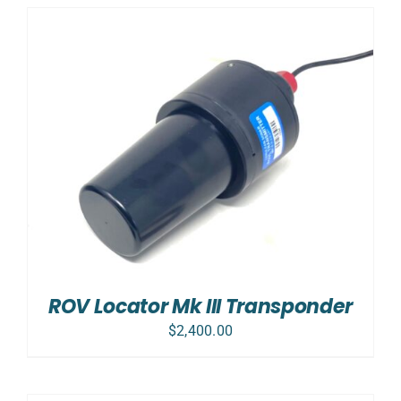
ROV Locator Mk III Transponder
$
2,400.00