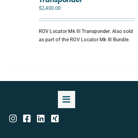
DETAILS
$
2,400.00
ROV Locator Mk III Transponder. Also sold
as part of the ROV Locator Mk III Bundle.