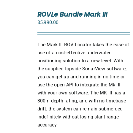
SELECT
ROVLe Bundle Mark III
OPTIONS
/
$
5,990.00
DETAILS
The Mark III ROV Locator takes the ease of
use of a cost-effective underwater
positioning solution to a new level. With
the supplied topside SonarView software,
you can get up and running in no time or
use the open API to integrate the Mk III
with your own software. The MK III has a
300m depth rating, and with no timebase
drift, the system can remain submerged
indefinitely without losing slant range
accuracy.