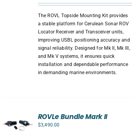
The ROVL Topside Mounting Kit provides
a stable platform for Cerulean Sonar ROV
Locator Receiver and Transceiver units,
improving USBL positioning accuracy and
signal reliability. Designed for Mk II, Mk III,
and Mk V systems, it ensures quick
installation and dependable performance
in demanding marine environments.
ROVLe Bundle Mark II
$
3,490.00