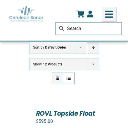
Skip
to
content
Sort by
Default Order
Show
12 Products
ADD
TO
ROVL Topside Float
CART
$
595.00
/
DETAILS