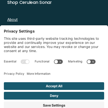
Shop Cerulean Sonar
About
Blog
Distributors
Documentation
Contact
Privacy Policy
Copyright 2026 - Cerulean Sonar
Terms & Conditions
Privacy Policy
Cookie Policy