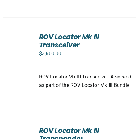
ADD
TO
ROV Locator Mk III
CART
Transceiver
/
DETAILS
$
3,600.00
ROV Locator Mk III Transceiver. Also sold
as part of the ROV Locator Mk III Bundle.
ADD
TO
ROV Locator Mk III
CART
Transponder
/