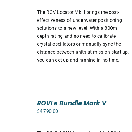
The ROV Locator Mk II brings the cost-
effectiveness of underwater positioning
solutions to a new level. With a 300m
depth rating and no need to calibrate
crystal oscillators or manually sync the
distance between units at mission start-up,
you can get up and running in no time.
SELECT
ROVLe Bundle Mark V
OPTIONS
/
$
4,790.00
DETAILS