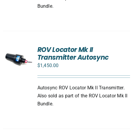
Bundle.
ROV Locator Mk II
Transmitter Autosync
$
1,450.00
Autosync ROV Locator Mk II Transmitter.
Also sold as part of the ROV Locator Mk II
Bundle.