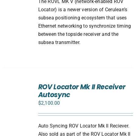
The ROVL MK V (network-enabled ROV
Locator) is a newer version of Cerulean’s
subsea positioning ecosystem that uses
Ethernet networking to synchronize timing
between the topside receiver and the
subsea transmitter.
ADD
TO
ROV Locator Mk II Receiver
CART
Autosync
/
DETAILS
$
2,100.00
Auto Syncing ROV Locator Mk II Reciever.
Also sold as part of the ROV Locator Mk II