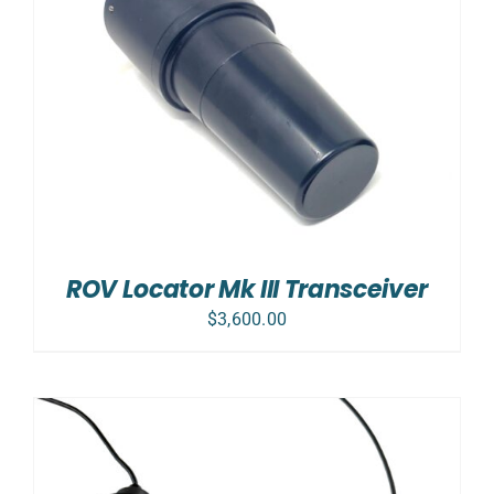
ROV Locator Mk III Transceiver
$
3,600.00