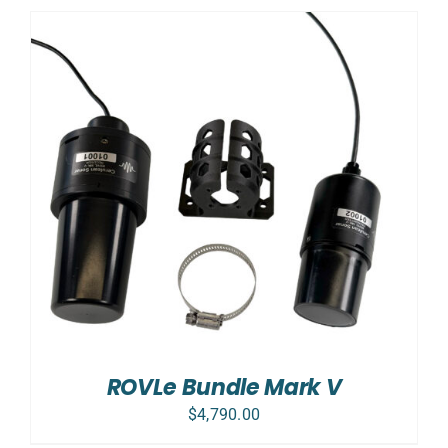
ROVLe Bundle Mark V
$
4,790.00