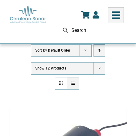
Skip
to
content
Sort by
Default Order
Show
12 Products