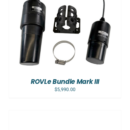
ROVLe Bundle Mark III
$
5,990.00