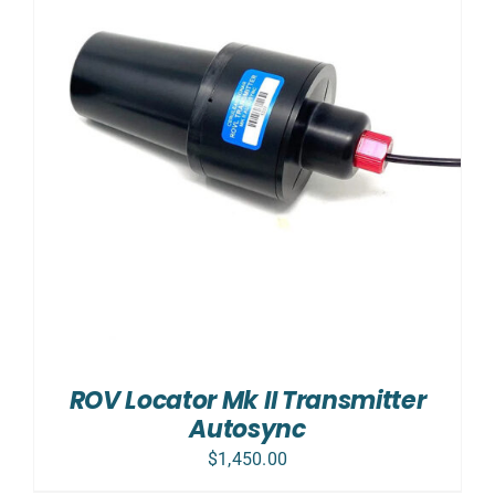
ROV Locator Mk II Transmitter
Autosync
$
1,450.00