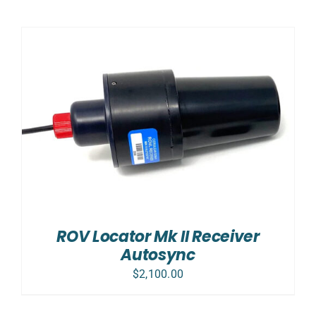
ROV Locator Mk II Receiver
Autosync
$
2,100.00