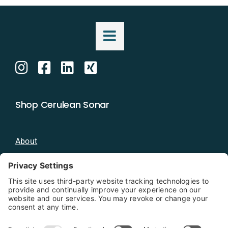
Shop Cerulean Sonar
About
Blog
Distributors
Documentation
Contact