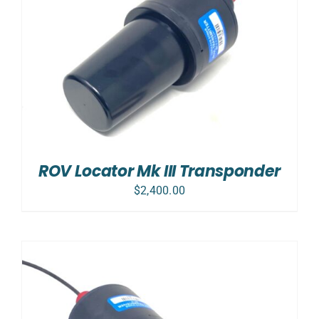
ROV Locator Mk III Transponder
$
2,400.00