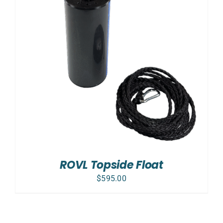
ROVL Topside Float
$
595.00