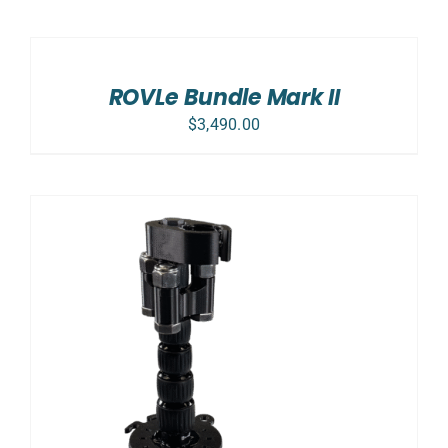
SELECT
OPTIONS
/
DETAILS
ROVLe Bundle Mark II
$
3,490.00