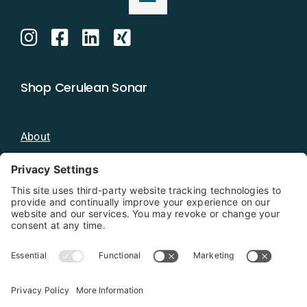
Shop Cerulean Sonar
About
Blog
Distributors
Documentation
Contact
Privacy Policy