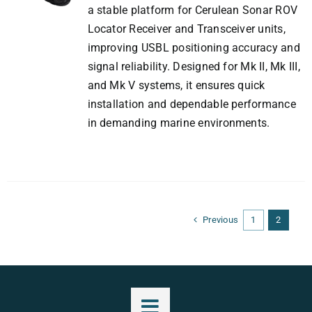
a stable platform for Cerulean Sonar ROV
Locator Receiver and Transceiver units,
improving USBL positioning accuracy and
signal reliability. Designed for Mk II, Mk III,
and Mk V systems, it ensures quick
installation and dependable performance
in demanding marine environments.
Previous
1
2