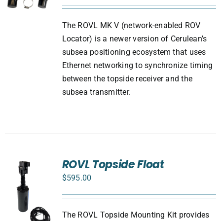
The ROVL MK V (network-enabled ROV
Locator) is a newer version of Cerulean’s
subsea positioning ecosystem that uses
Ethernet networking to synchronize timing
between the topside receiver and the
subsea transmitter.
ROVL Topside Float
$
595.00
The ROVL Topside Mounting Kit provides