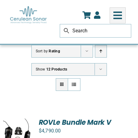
Skip
to
content
Sort by
Rating
Show
12 Products
ROVLe Bundle Mark V
$
4,790.00