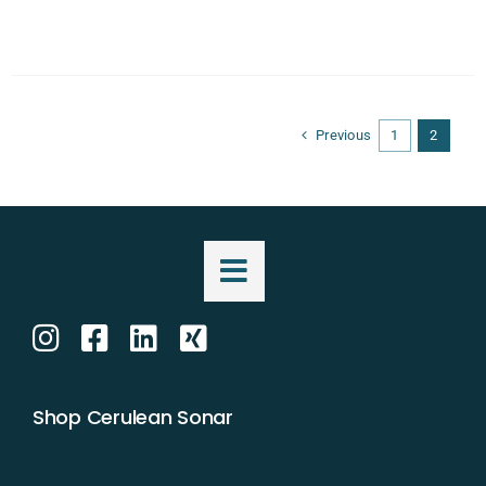
Previous
1
2
Shop Cerulean Sonar