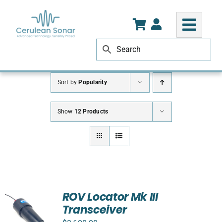
Skip
to
content
Sort by
Popularity
Show
12 Products
ROV Locator Mk III
Transceiver