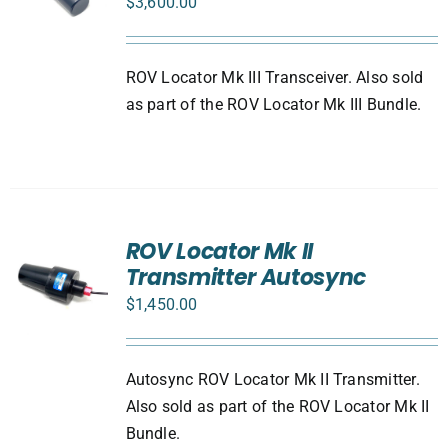
$
3,600.00
ROV Locator Mk III Transceiver. Also sold
as part of the ROV Locator Mk III Bundle.
ROV Locator Mk II
Transmitter Autosync
$
1,450.00
Autosync ROV Locator Mk II Transmitter.
Also sold as part of the ROV Locator Mk II
Bundle.