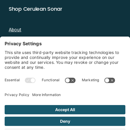
Shop Cerulean Sonar
About
Blog
Distributors
Documentation
Contact
Privacy Policy
Copyright 2026 - Cerulean Sonar