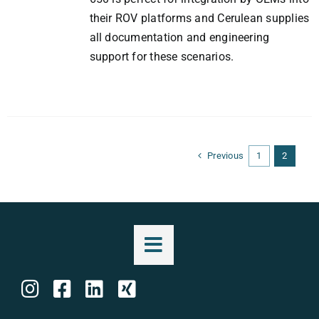
their ROV platforms and Cerulean supplies
all documentation and engineering
support for these scenarios.
Previous
1
2