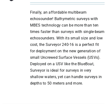
Finally, an affordable multibeam
echosounder! Bathymetric surveys with
MBES technology can be more than ten
times faster than surveys with single-beam
echosounders. With its small size and low
cost, the Surveyor 240-16 is a perfect fit
for deployment on the new generation of
small Uncrewed Surface Vessels (USVs).
Deployed on a USV like the BlueBoat,
Surveyor is ideal for surveys in very
shallow waters, yet can handle surveys in
depths to 50 meters and more.