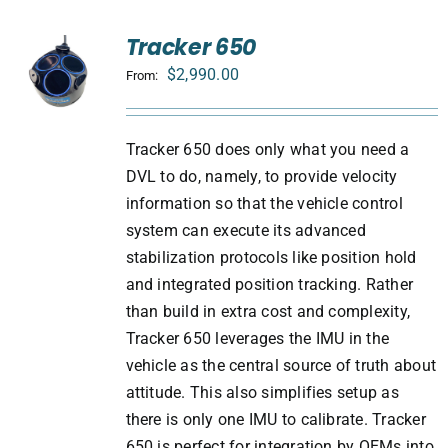
Tracker 650
$
2,990.00
From:
Tracker 650 does only what you need a
DVL to do, namely, to provide velocity
information so that the vehicle control
system can execute its advanced
stabilization protocols like position hold
and integrated position tracking. Rather
than build in extra cost and complexity,
Tracker 650 leverages the IMU in the
vehicle as the central source of truth about
attitude. This also simplifies setup as
there is only one IMU to calibrate. Tracker
650 is perfect for integration by OEMs into