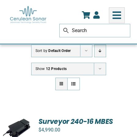
Skip
to
content
Sort by
Default Order
Show
12 Products
Surveyor 240-16 MBES
$
4,990.00