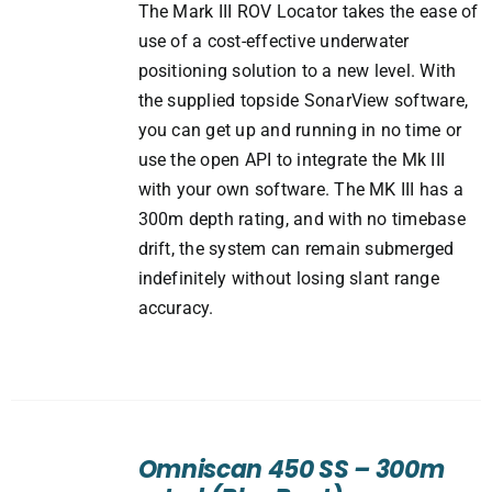
The Mark III ROV Locator takes the ease of
use of a cost-effective underwater
positioning solution to a new level. With
the supplied topside SonarView software,
you can get up and running in no time or
use the open API to integrate the Mk III
with your own software. The MK III has a
300m depth rating, and with no timebase
drift, the system can remain submerged
indefinitely without losing slant range
accuracy.
ADD
TO
Omniscan 450 SS – 300m
CART