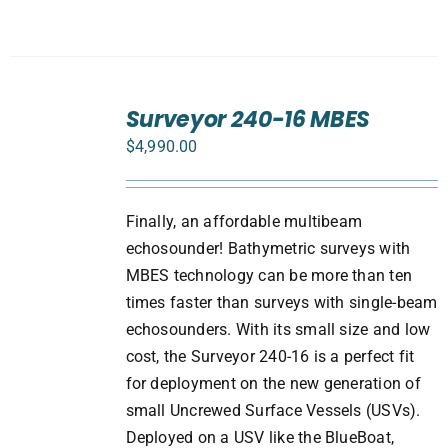
ADD
TO
Surveyor 240-16 MBES
CART
$
4,990.00
/
DETAILS
Finally, an affordable multibeam
echosounder! Bathymetric surveys with
MBES technology can be more than ten
times faster than surveys with single-beam
echosounders. With its small size and low
cost, the Surveyor 240-16 is a perfect fit
for deployment on the new generation of
small Uncrewed Surface Vessels (USVs).
Deployed on a USV like the BlueBoat,