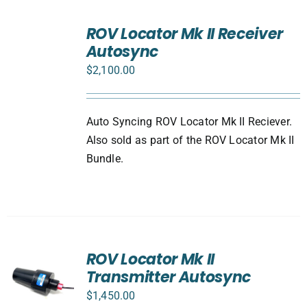
ADD
TO
ROV Locator Mk II Receiver
CART
Autosync
/
DETAILS
$
2,100.00
Auto Syncing ROV Locator Mk II Reciever.
Also sold as part of the ROV Locator Mk II
Bundle.
ROV Locator Mk II
Transmitter Autosync
$
1,450.00