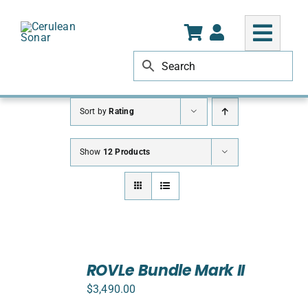
Skip
to
content
Sort by
Rating
Show
12 Products
SELECT
ROVLe Bundle Mark II
OPTIONS
/
$
3,490.00
DETAILS