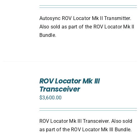
Autosync ROV Locator Mk II Transmitter.
Also sold as part of the ROV Locator Mk II
Bundle.
ADD
TO
ROV Locator Mk III
CART
Transceiver
/
DETAILS
$
3,600.00
ROV Locator Mk III Transceiver. Also sold
as part of the ROV Locator Mk III Bundle.