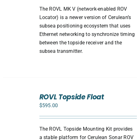
The ROVL MK V (network-enabled ROV
Locator) is a newer version of Cerulean’s
subsea positioning ecosystem that uses
Ethernet networking to synchronize timing
between the topside receiver and the
subsea transmitter.
ADD
TO
ROVL Topside Float
CART
$
595.00
/
DETAILS
The ROVL Topside Mounting Kit provides
a stable platform for Cerulean Sonar ROV