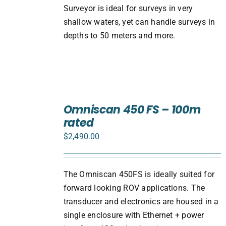
Surveyor is ideal for surveys in very
shallow waters, yet can handle surveys in
depths to 50 meters and more.
ADD
TO
Omniscan 450 FS – 100m
CART
rated
/
DETAILS
$
2,490.00
The Omniscan 450FS is ideally suited for
forward looking ROV applications. The
transducer and electronics are housed in a
single enclosure with Ethernet + power