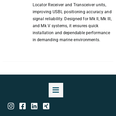
Locator Receiver and Transceiver units,
improving USBL positioning accuracy and
signal reliability. Designed for Mk II, Mk III,
and Mk V systems, it ensures quick
installation and dependable performance
in demanding marine environments.