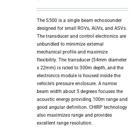
DETAILS
The S500 is a single beam echosounder
designed for small ROVs, AUVs, and ASVs.
The transducer and control electronics are
unbundled to minimize external
mechanical profile and maximize
flexibility. The transducer (54mm diameter
x 22mm) is rated to 300m depth, and the
electronics module is housed inside the
vehicle's pressure enclosure. A narrow
beam width about 5 degrees focuses the
acoustic energy providing 100m range and
good angular definition. CHIRP technology
also maximizes range and provides
excellent range resolution.