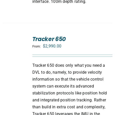
interface. 100m depth rating.
SELECT
Tracker 650
OPTIONS
/
$
2,990.00
From:
DETAILS
Tracker 650 does only what you need a
DVL to do, namely, to provide velocity
information so that the vehicle control
system can execute its advanced
stabilization protocols like position hold
and integrated position tracking. Rather
than build in extra cost and complexity,
Tracker 650 leverages the IMU in the