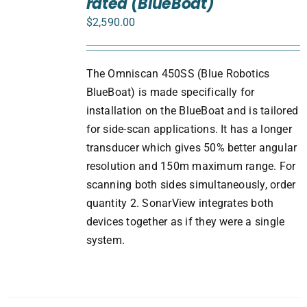
rated (BlueBoat)
/
DETAILS
$
2,590.00
The Omniscan 450SS (Blue Robotics
BlueBoat) is made specifically for
installation on the BlueBoat and is tailored
for side-scan applications. It has a longer
transducer which gives 50% better angular
resolution and 150m maximum range. For
scanning both sides simultaneously, order
quantity 2. SonarView integrates both
devices together as if they were a single
system.