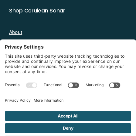
Shop Cerulean Sonar
About
Blog
Distributors
Documentation
Contact
Privacy Policy
Copyright 2026 - Cerulean Sonar