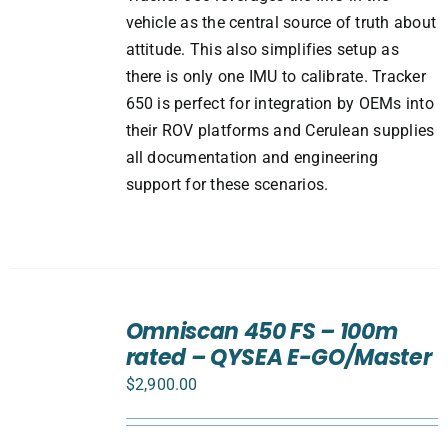
vehicle as the central source of truth about
attitude. This also simplifies setup as
there is only one IMU to calibrate. Tracker
650 is perfect for integration by OEMs into
their ROV platforms and Cerulean supplies
all documentation and engineering
support for these scenarios.
ADD
TO
Omniscan 450 FS – 100m
CART
rated – QYSEA E-GO/Master
/
DETAILS
$
2,900.00