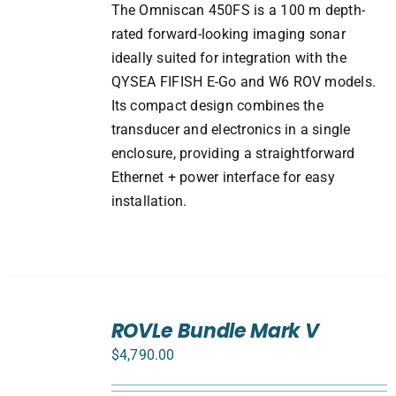
The Omniscan 450FS is a 100 m depth-
rated forward-looking imaging sonar
ideally suited for integration with the
QYSEA FIFISH E-Go and W6 ROV models.
Its compact design combines the
transducer and electronics in a single
enclosure, providing a straightforward
Ethernet + power interface for easy
installation.
SELECT
ROVLe Bundle Mark V
OPTIONS
/
$
4,790.00
DETAILS