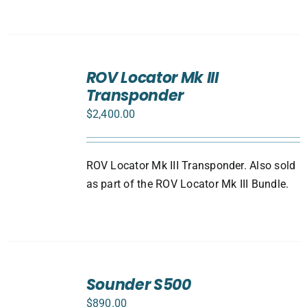
ADD
TO
ROV Locator Mk III
CART
Transponder
/
DETAILS
$
2,400.00
ROV Locator Mk III Transponder. Also sold
as part of the ROV Locator Mk III Bundle.
ADD
TO
Sounder S500
CART
$
890.00
/