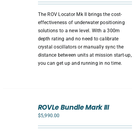
The ROV Locator Mk II brings the cost-
effectiveness of underwater positioning
solutions to a new level. With a 300m
depth rating and no need to calibrate
crystal oscillators or manually sync the
distance between units at mission start-up,
you can get up and running in no time.
SELECT
ROVLe Bundle Mark III
OPTIONS
/
$
5,990.00
DETAILS