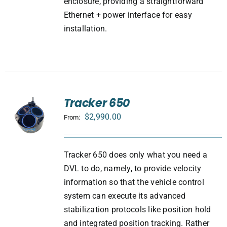
enclosure, providing a straightforward
Ethernet + power interface for easy
installation.
Tracker 650
$
2,990.00
From:
Tracker 650 does only what you need a
DVL to do, namely, to provide velocity
information so that the vehicle control
system can execute its advanced
stabilization protocols like position hold
and integrated position tracking. Rather