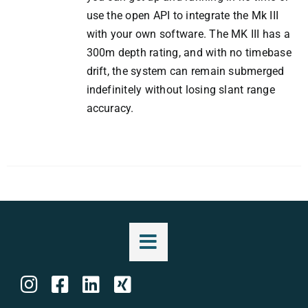
use the open API to integrate the Mk III
with your own software. The MK III has a
300m depth rating, and with no timebase
drift, the system can remain submerged
indefinitely without losing slant range
accuracy.