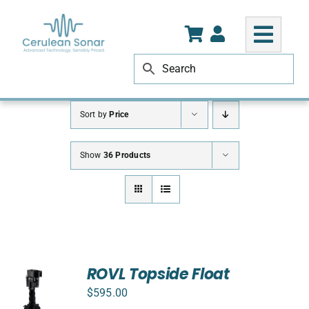
Skip
to
content
Sort by
Price
Show
36 Products
ROVL Topside Float
$
595.00