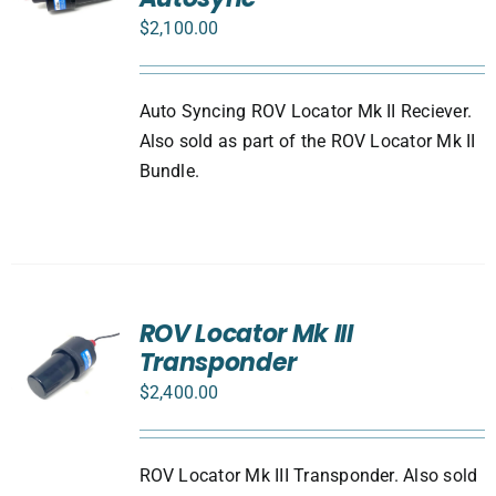
$
2,100.00
Auto Syncing ROV Locator Mk II Reciever.
Also sold as part of the ROV Locator Mk II
Bundle.
ROV Locator Mk III
Transponder
$
2,400.00
ROV Locator Mk III Transponder. Also sold