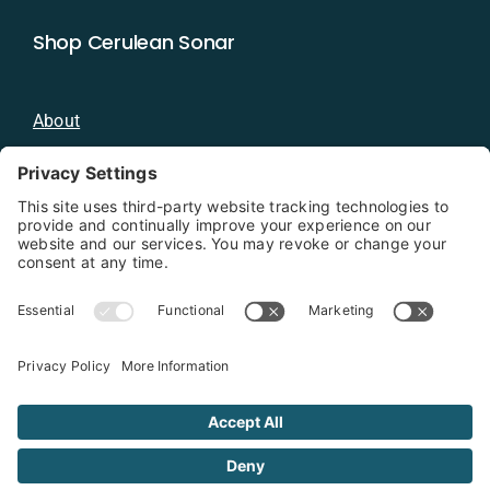
Shop Cerulean Sonar
About
Blog
Distributors
Documentation
Contact
Privacy Policy
Copyright 2026 - Cerulean Sonar