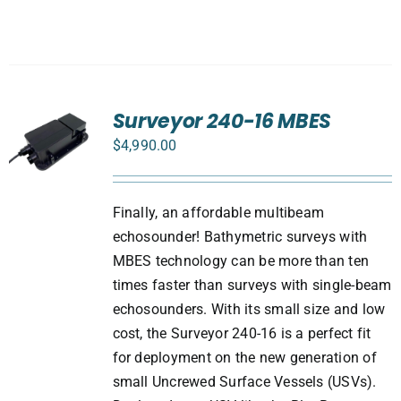
Surveyor 240-16 MBES
$
4,990.00
Finally, an affordable multibeam
echosounder! Bathymetric surveys with
MBES technology can be more than ten
times faster than surveys with single-beam
echosounders. With its small size and low
cost, the Surveyor 240-16 is a perfect fit
for deployment on the new generation of
small Uncrewed Surface Vessels (USVs).