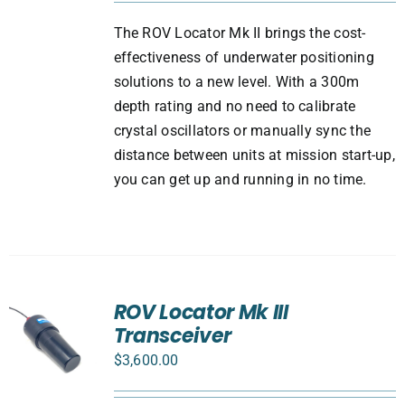
The ROV Locator Mk II brings the cost-
effectiveness of underwater positioning
solutions to a new level. With a 300m
depth rating and no need to calibrate
crystal oscillators or manually sync the
distance between units at mission start-up,
you can get up and running in no time.
ROV Locator Mk III
Transceiver
$
3,600.00