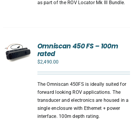
as part of the ROV Locator Mk III Bundle.
Omniscan 450 FS – 100m
rated
$
2,490.00
The Omniscan 450FS is ideally suited for
forward looking ROV applications. The
transducer and electronics are housed in a
single enclosure with Ethernet + power
interface. 100m depth rating.