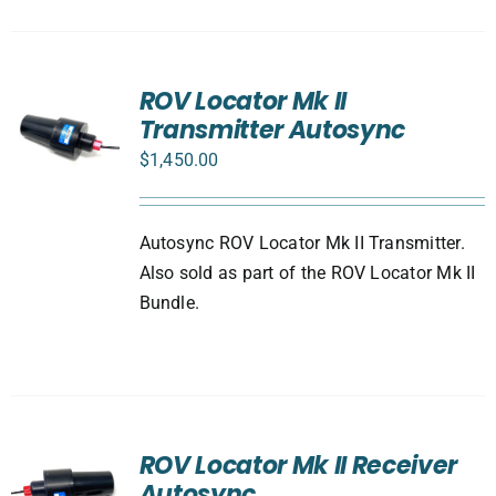
ROV Locator Mk II
Transmitter Autosync
$
1,450.00
Autosync ROV Locator Mk II Transmitter.
Also sold as part of the ROV Locator Mk II
Bundle.
ROV Locator Mk II Receiver
Autosync