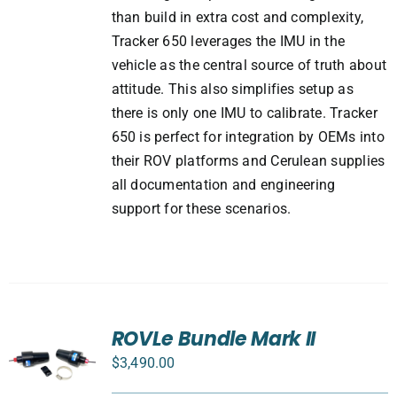
than build in extra cost and complexity,
Tracker 650 leverages the IMU in the
vehicle as the central source of truth about
attitude. This also simplifies setup as
there is only one IMU to calibrate. Tracker
650 is perfect for integration by OEMs into
their ROV platforms and Cerulean supplies
all documentation and engineering
support for these scenarios.
ROVLe Bundle Mark II
$
3,490.00