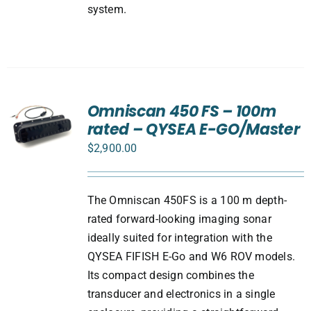
system.
Omniscan 450 FS – 100m
rated – QYSEA E-GO/Master
$
2,900.00
The Omniscan 450FS is a 100 m depth-
rated forward-looking imaging sonar
ideally suited for integration with the
QYSEA FIFISH E-Go and W6 ROV models.
Its compact design combines the
transducer and electronics in a single