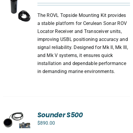
The ROVL Topside Mounting Kit provides
a stable platform for Cerulean Sonar ROV
Locator Receiver and Transceiver units,
improving USBL positioning accuracy and
signal reliability. Designed for Mk II, Mk III,
and Mk V systems, it ensures quick
installation and dependable performance
in demanding marine environments.
Sounder S500
$
890.00