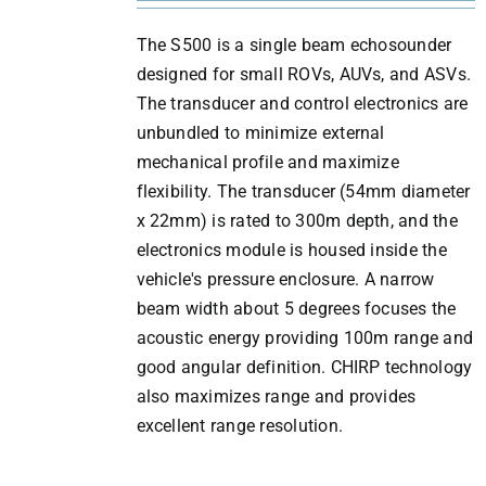
The S500 is a single beam echosounder
designed for small ROVs, AUVs, and ASVs.
The transducer and control electronics are
unbundled to minimize external
mechanical profile and maximize
flexibility. The transducer (54mm diameter
x 22mm) is rated to 300m depth, and the
electronics module is housed inside the
vehicle's pressure enclosure. A narrow
beam width about 5 degrees focuses the
acoustic energy providing 100m range and
good angular definition. CHIRP technology
also maximizes range and provides
excellent range resolution.