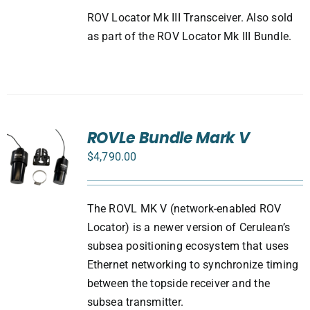
ROV Locator Mk III Transceiver. Also sold
as part of the ROV Locator Mk III Bundle.
ROVLe Bundle Mark V
$
4,790.00
The ROVL MK V (network-enabled ROV
Locator) is a newer version of Cerulean’s
subsea positioning ecosystem that uses
Ethernet networking to synchronize timing
between the topside receiver and the
subsea transmitter.