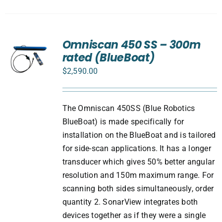
Omniscan 450 SS – 300m
rated (BlueBoat)
$
2,590.00
The Omniscan 450SS (Blue Robotics
BlueBoat) is made specifically for
installation on the BlueBoat and is tailored
for side-scan applications. It has a longer
transducer which gives 50% better angular
resolution and 150m maximum range. For
scanning both sides simultaneously, order
quantity 2. SonarView integrates both
devices together as if they were a single