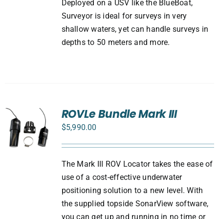
Deployed on a USV like the BlueBoat,
Surveyor is ideal for surveys in very
shallow waters, yet can handle surveys in
depths to 50 meters and more.
ROVLe Bundle Mark III
$
5,990.00
The Mark III ROV Locator takes the ease of
use of a cost-effective underwater
positioning solution to a new level. With
the supplied topside SonarView software,
you can get up and running in no time or