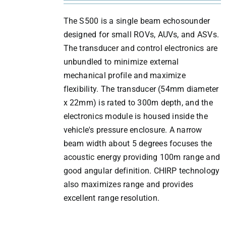
The S500 is a single beam echosounder
designed for small ROVs, AUVs, and ASVs.
The transducer and control electronics are
unbundled to minimize external
mechanical profile and maximize
flexibility. The transducer (54mm diameter
x 22mm) is rated to 300m depth, and the
electronics module is housed inside the
vehicle's pressure enclosure. A narrow
beam width about 5 degrees focuses the
acoustic energy providing 100m range and
good angular definition. CHIRP technology
also maximizes range and provides
excellent range resolution.