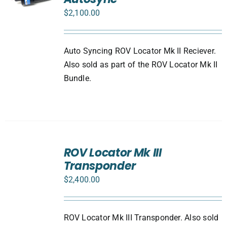
$
2,100.00
Auto Syncing ROV Locator Mk II Reciever.
Also sold as part of the ROV Locator Mk II
Bundle.
ADD
TO
ROV Locator Mk III
CART
Transponder
/
DETAILS
$
2,400.00
ROV Locator Mk III Transponder. Also sold