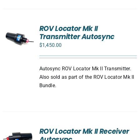
ROV Locator Mk II
Transmitter Autosync
$
1,450.00
Autosync ROV Locator Mk II Transmitter.
Also sold as part of the ROV Locator Mk II
Bundle.
ROV Locator Mk II Receiver
Autosync