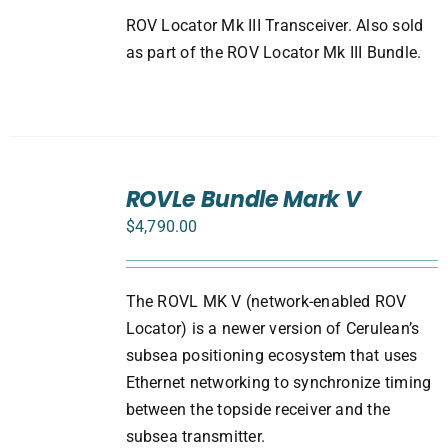
ROV Locator Mk III Transceiver. Also sold
as part of the ROV Locator Mk III Bundle.
SELECT
ROVLe Bundle Mark V
OPTIONS
/
$
4,790.00
DETAILS
The ROVL MK V (network-enabled ROV
Locator) is a newer version of Cerulean’s
subsea positioning ecosystem that uses
Ethernet networking to synchronize timing
between the topside receiver and the
subsea transmitter.