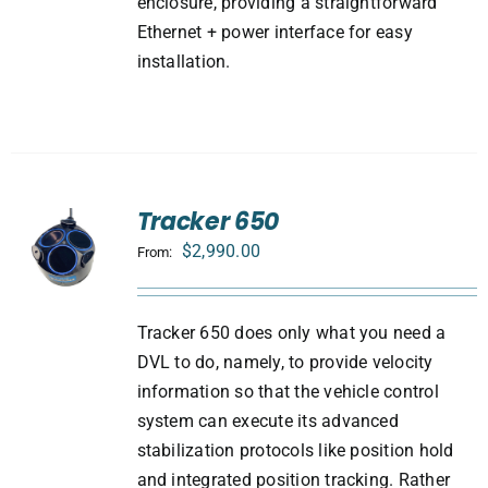
enclosure, providing a straightforward
Ethernet + power interface for easy
installation.
Tracker 650
$
2,990.00
From:
Tracker 650 does only what you need a
DVL to do, namely, to provide velocity
information so that the vehicle control
system can execute its advanced
stabilization protocols like position hold
and integrated position tracking. Rather