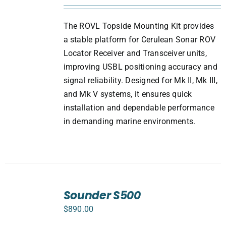
The ROVL Topside Mounting Kit provides
a stable platform for Cerulean Sonar ROV
Locator Receiver and Transceiver units,
improving USBL positioning accuracy and
signal reliability. Designed for Mk II, Mk III,
and Mk V systems, it ensures quick
installation and dependable performance
in demanding marine environments.
ADD
TO
Sounder S500
CART
$
890.00
/
DETAILS