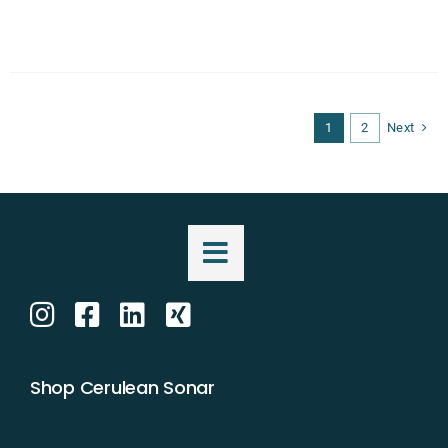
1
2
Next
Shop Cerulean Sonar