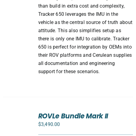
than build in extra cost and complexity,
Tracker 650 leverages the IMU in the
vehicle as the central source of truth about
attitude. This also simplifies setup as
there is only one IMU to calibrate. Tracker
650 is perfect for integration by OEMs into
their ROV platforms and Cerulean supplies
all documentation and engineering
support for these scenarios.
SELECT
ROVLe Bundle Mark II
OPTIONS
/
$
3,490.00
DETAILS