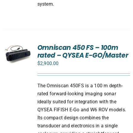
system.
Omniscan 450 FS – 100m
rated – QYSEA E-GO/Master
$
2,900.00
The Omniscan 450FS is a 100 m depth-
rated forward-looking imaging sonar
ideally suited for integration with the
QYSEA FIFISH E-Go and W6 ROV models.
Its compact design combines the
transducer and electronics in a single