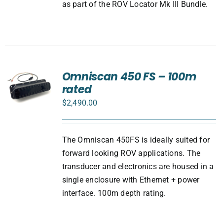
as part of the ROV Locator Mk III Bundle.
Omniscan 450 FS – 100m
rated
$
2,490.00
The Omniscan 450FS is ideally suited for
forward looking ROV applications. The
transducer and electronics are housed in a
single enclosure with Ethernet + power
interface. 100m depth rating.