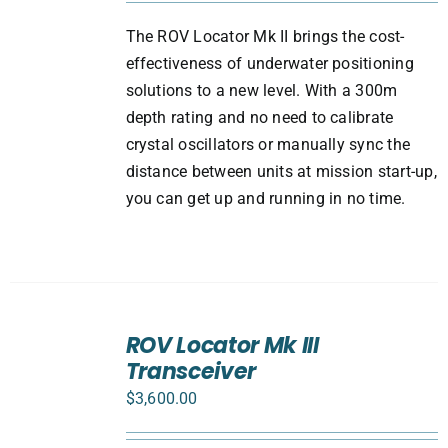
The ROV Locator Mk II brings the cost-
effectiveness of underwater positioning
solutions to a new level. With a 300m
depth rating and no need to calibrate
crystal oscillators or manually sync the
distance between units at mission start-up,
you can get up and running in no time.
ADD
TO
ROV Locator Mk III
CART
Transceiver
/
DETAILS
$
3,600.00