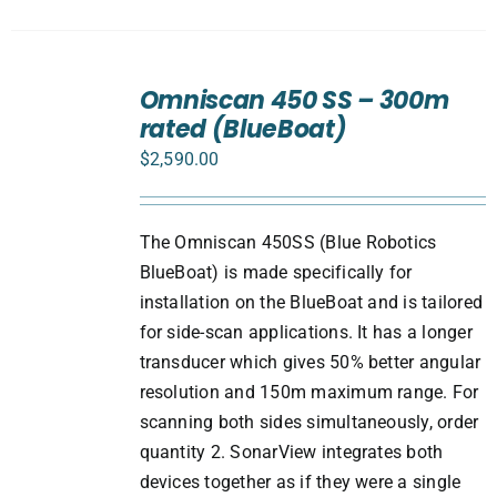
ADD
TO
Omniscan 450 SS – 300m
CART
rated (BlueBoat)
/
DETAILS
$
2,590.00
The Omniscan 450SS (Blue Robotics
BlueBoat) is made specifically for
installation on the BlueBoat and is tailored
for side-scan applications. It has a longer
transducer which gives 50% better angular
resolution and 150m maximum range. For
scanning both sides simultaneously, order
quantity 2. SonarView integrates both
devices together as if they were a single