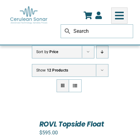
Skip
to
content
Sort by
Price
Show
12 Products
ADD
TO
ROVL Topside Float
CART
$
595.00
/
DETAILS