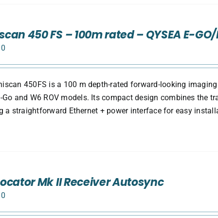
can 450 FS – 100m rated – QYSEA E-GO
00
scan 450FS is a 100 m depth-rated forward-looking imaging s
-Go and W6 ROV models. Its compact design combines the tran
g a straightforward Ethernet + power interface for easy install
ocator Mk II Receiver Autosync
00