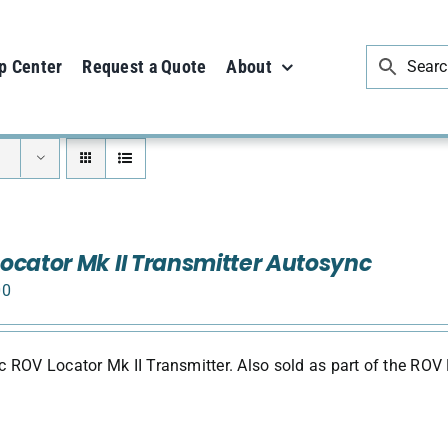
p Center
Request a Quote
About
ocator Mk II Transmitter Autosync
00
 ROV Locator Mk II Transmitter. Also sold as part of the ROV 