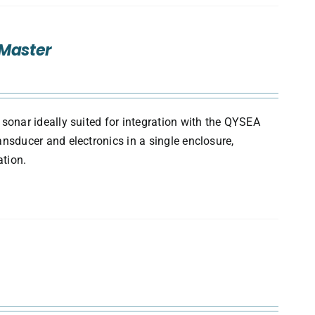
/Master
onar ideally suited for integration with the QYSEA
sducer and electronics in a single enclosure,
ation.