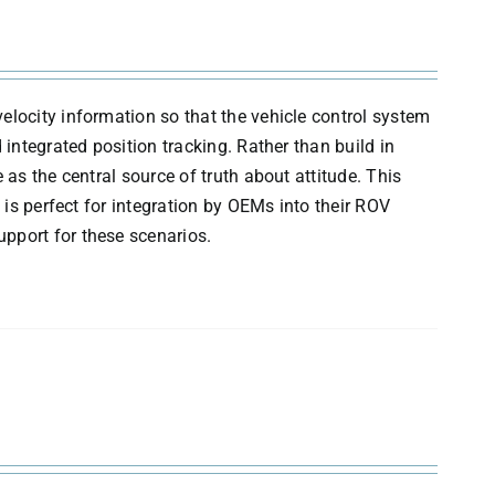
elocity information so that the vehicle control system
 integrated position tracking. Rather than build in
 as the central source of truth about attitude. This
 is perfect for integration by OEMs into their ROV
pport for these scenarios.