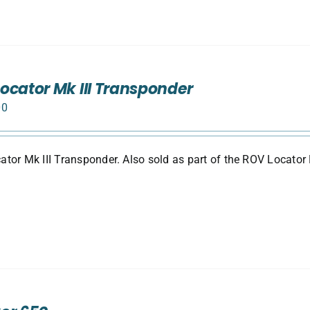
ocator Mk III Transponder
00
tor Mk III Transponder. Also sold as part of the ROV Locator 