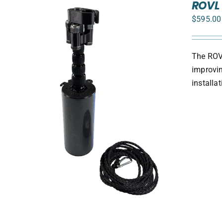
ROVL 
$
595.00
The ROVL
improvin
install