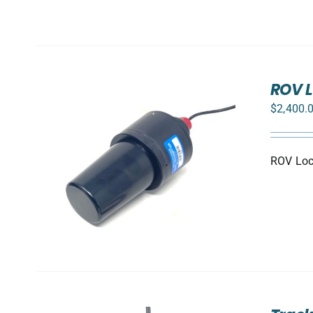
ROV L
$
2,400.
ROV Loca