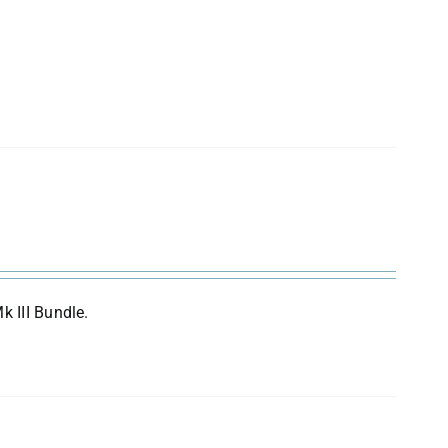
k III Bundle.