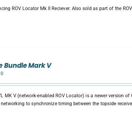
cing ROV Locator Mk II Reciever. Also sold as part of the ROV
e Bundle Mark V
00
 MK V (network-enabled ROV Locator) is a newer version of 
 networking to synchronize timing between the topside receive