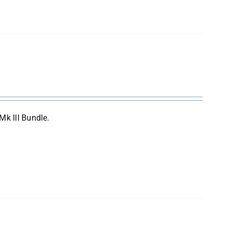
Mk III Bundle.