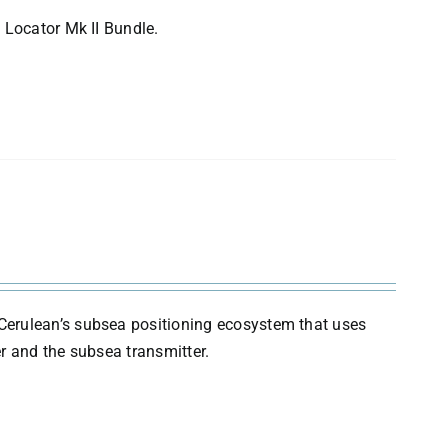
 Locator Mk II Bundle.
Cerulean’s subsea positioning ecosystem that uses
r and the subsea transmitter.