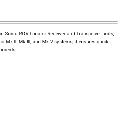
an Sonar ROV Locator Receiver and Transceiver units,
r Mk II, Mk III, and Mk V systems, it ensures quick
onments.