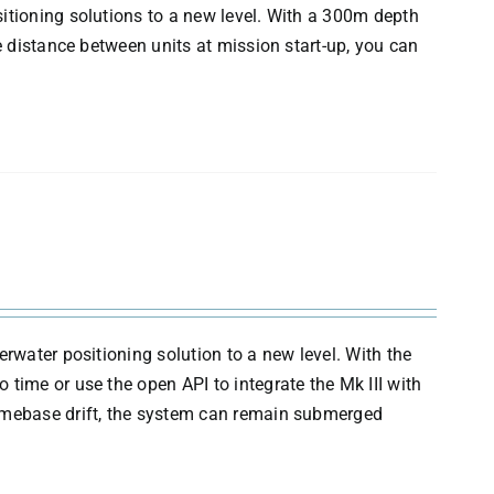
itioning solutions to a new level. With a 300m depth
e distance between units at mission start-up, you can
erwater positioning solution to a new level. With the
time or use the open API to integrate the Mk III with
timebase drift, the system can remain submerged