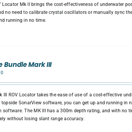
Locator Mk II brings the cost-effectiveness of underwater pos
nd no need to calibrate crystal oscillators or manually sync th
nd running in no time.
 Bundle Mark III
00
 III ROV Locator takes the ease of use of a cost-effective und
 topside SonarView software, you can get up and running in no 
 software. The MK III has a 300m depth rating, and with no 
tely without losing slant range accuracy.