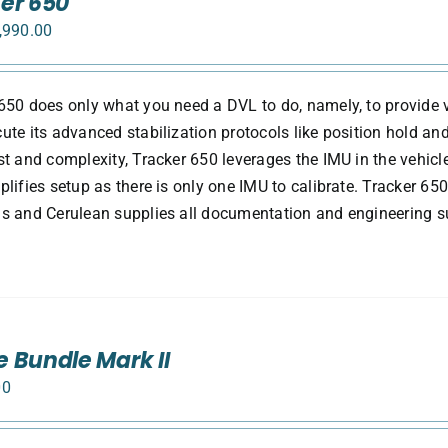
er 650
,990.00
650 does only what you need a DVL to do, namely, to provide v
ute its advanced stabilization protocols like position hold and
st and complexity, Tracker 650 leverages the IMU in the vehicle
plifies setup as there is only one IMU to calibrate. Tracker 650
s and Cerulean supplies all documentation and engineering su
 Bundle Mark II
00