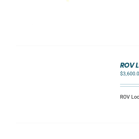
ADD
TO
ROV L
CART
$
3,600.
/
DETAILS
ROV Loca