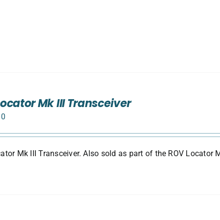
ocator Mk III Transceiver
00
tor Mk III Transceiver. Also sold as part of the ROV Locator M