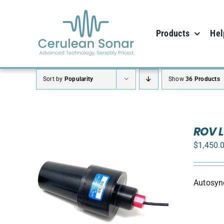
Skip
to
Products
Hel
content
Sort by
Popularity
Show
36 Products
ROV L
$
1,450.
Autosync