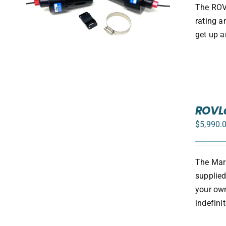
S
The ROV 
rating a
get up a
SELECT
ROVLe
OPTIONS
/
$
5,990.
DETAILS
The Mark
supplied
your own
indefini