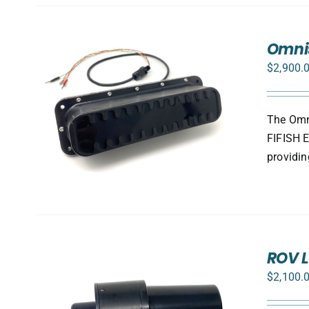
Omnis
$
2,900.
The Omni
FIFISH E
providin
ROV L
$
2,100.