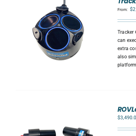
Track
$
2
From:
Tracker 
S
can exec
extra co
also sim
platform
ROVLe
$
3,490.