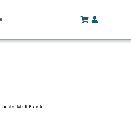
Locator Mk II Bundle.