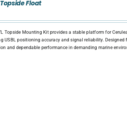
Topside Float
 Topside Mounting Kit provides a stable platform for Cerule
g USBL positioning accuracy and signal reliability. Designed fo
ation and dependable performance in demanding marine envir