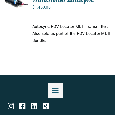
Transmitter Autosync
$
1,450.00
Autosync ROV Locator Mk II Transmitter.
Also sold as part of the ROV Locator Mk II
Bundle.