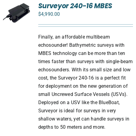
Surveyor 240-16 MBES
$
4,990.00
Finally, an affordable multibeam
echosounder! Bathymetric surveys with
MBES technology can be more than ten
times faster than surveys with single-beam
echosounders. With its small size and low
cost, the Surveyor 240-16 is a perfect fit
for deployment on the new generation of
small Uncrewed Surface Vessels (USVs).
Deployed on a USV like the BlueBoat,
Surveyor is ideal for surveys in very
shallow waters, yet can handle surveys in
depths to 50 meters and more.