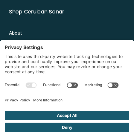
Shop Cerulean Sonar
About
Blog
Distributors
Documentation
Contact
Privacy Policy
Copyright 2026 - Cerulean Sonar