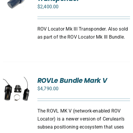
$
2,400.00
ROV Locator Mk III Transponder. Also sold
as part of the ROV Locator Mk III Bundle.
ROVLe Bundle Mark V
$
4,790.00
The ROVL MK V (network-enabled ROV
Locator) is a newer version of Cerulean’s
subsea positioning ecosystem that uses