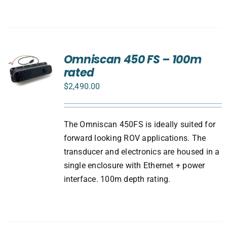
Omniscan 450 FS – 100m
rated
$
2,490.00
The Omniscan 450FS is ideally suited for
forward looking ROV applications. The
transducer and electronics are housed in a
single enclosure with Ethernet + power
interface. 100m depth rating.