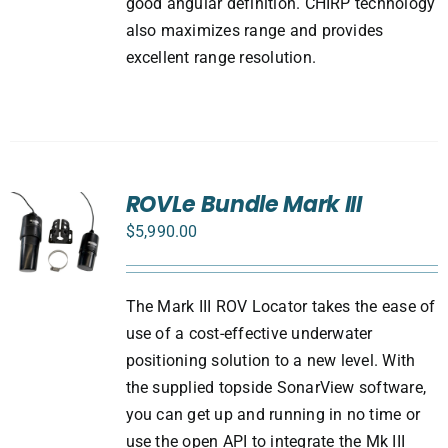
good angular definition. CHIRP technology
also maximizes range and provides
excellent range resolution.
ROVLe Bundle Mark III
$
5,990.00
The Mark III ROV Locator takes the ease of
use of a cost-effective underwater
positioning solution to a new level. With
the supplied topside SonarView software,
you can get up and running in no time or
use the open API to integrate the Mk III