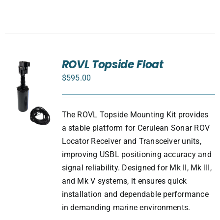
ROVL Topside Float
$
595.00
The ROVL Topside Mounting Kit provides
a stable platform for Cerulean Sonar ROV
Locator Receiver and Transceiver units,
improving USBL positioning accuracy and
signal reliability. Designed for Mk II, Mk III,
and Mk V systems, it ensures quick
installation and dependable performance
in demanding marine environments.