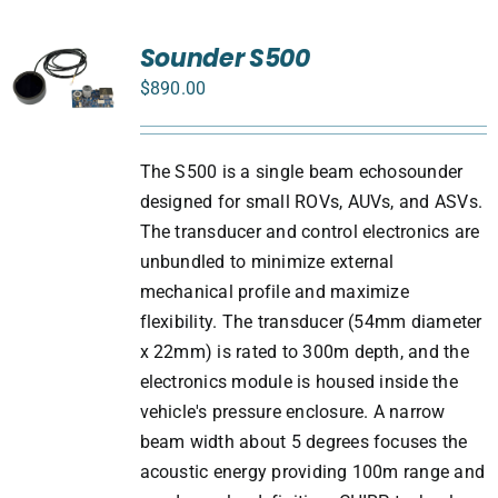
Sounder S500
$
890.00
The S500 is a single beam echosounder
designed for small ROVs, AUVs, and ASVs.
The transducer and control electronics are
unbundled to minimize external
mechanical profile and maximize
flexibility. The transducer (54mm diameter
x 22mm) is rated to 300m depth, and the
electronics module is housed inside the
vehicle's pressure enclosure. A narrow
beam width about 5 degrees focuses the
acoustic energy providing 100m range and