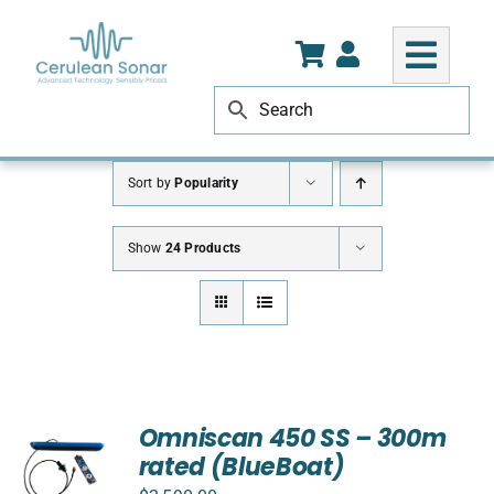
Skip
to
content
Sort by
Popularity
Show
24 Products
Omniscan 450 SS – 300m
rated (BlueBoat)