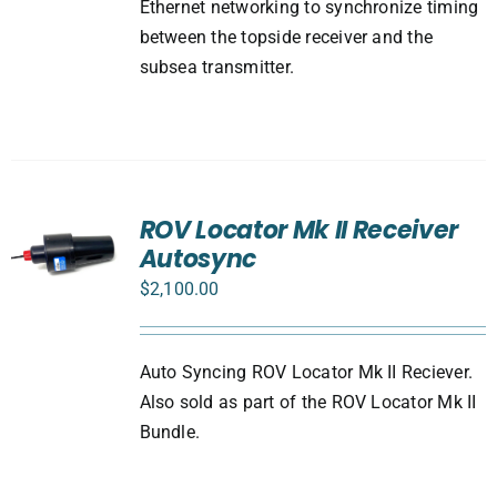
Ethernet networking to synchronize timing
between the topside receiver and the
subsea transmitter.
ROV Locator Mk II Receiver
Autosync
$
2,100.00
Auto Syncing ROV Locator Mk II Reciever.
Also sold as part of the ROV Locator Mk II
Bundle.