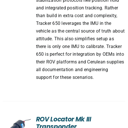
stabilization protocols like position hold
and integrated position tracking. Rather
than build in extra cost and complexity,
Tracker 650 leverages the IMU in the
vehicle as the central source of truth about
attitude. This also simplifies setup as
there is only one IMU to calibrate. Tracker
650 is perfect for integration by OEMs into
their ROV platforms and Cerulean supplies
all documentation and engineering
support for these scenarios.
ROV Locator Mk III
Transponder