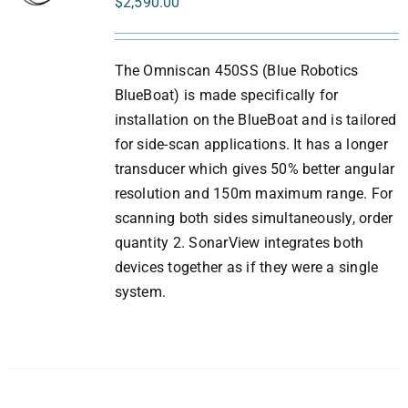
$
2,590.00
The Omniscan 450SS (Blue Robotics
BlueBoat) is made specifically for
installation on the BlueBoat and is tailored
for side-scan applications. It has a longer
transducer which gives 50% better angular
resolution and 150m maximum range. For
scanning both sides simultaneously, order
quantity 2. SonarView integrates both
devices together as if they were a single
system.