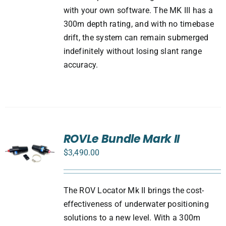
with your own software. The MK III has a
300m depth rating, and with no timebase
drift, the system can remain submerged
indefinitely without losing slant range
accuracy.
ROVLe Bundle Mark II
$
3,490.00
The ROV Locator Mk II brings the cost-
effectiveness of underwater positioning
solutions to a new level. With a 300m