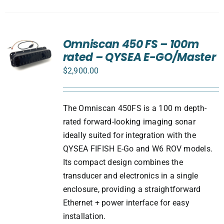
Omniscan 450 FS – 100m
rated – QYSEA E-GO/Master
$
2,900.00
The Omniscan 450FS is a 100 m depth-
rated forward-looking imaging sonar
ideally suited for integration with the
QYSEA FIFISH E-Go and W6 ROV models.
Its compact design combines the
transducer and electronics in a single
enclosure, providing a straightforward
Ethernet + power interface for easy
installation.