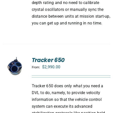
depth rating and no need to calibrate
crystal oscillators or manually sync the
distance between units at mission start-up,
you can get up and running in no time.
Tracker 650
$
2,990.00
From:
Tracker 650 does only what you need a
DVL to do, namely, to provide velocity
information so that the vehicle control
system can execute its advanced