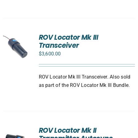
ROV Locator Mk III
Transceiver
$
3,600.00
ROV Locator Mk III Transceiver. Also sold
as part of the ROV Locator Mk III Bundle.
ROV Locator Mk II