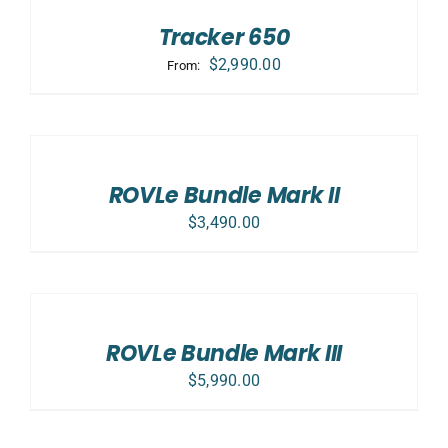
Tracker 650
$
2,990.00
From:
SELECT
OPTIONS
/
DETAILS
ROVLe Bundle Mark II
$
3,490.00
SELECT
OPTIONS
/
DETAILS
ROVLe Bundle Mark III
$
5,990.00
ADD