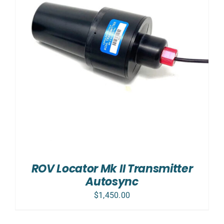
ROV Locator Mk II Transmitter
Autosync
$
1,450.00
ADD