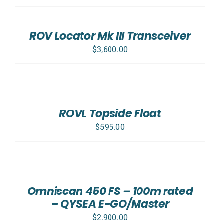
TO
CART
/
ROV Locator Mk III Transceiver
DETAILS
$
3,600.00
ADD
TO
CART
/
ROVL Topside Float
DETAILS
$
595.00
ADD
TO
CART
/
Omniscan 450 FS – 100m rated
DETAILS
– QYSEA E-GO/Master
$
2,900.00