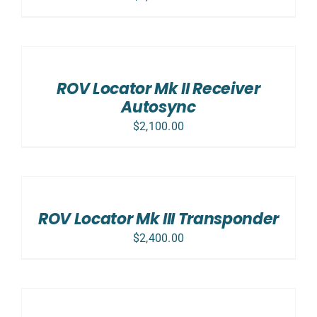
ADD
TO
CART
/
ROV Locator Mk II Receiver
DETAILS
Autosync
$
2,100.00
ADD
TO
CART
/
ROV Locator Mk III Transponder
DETAILS
$
2,400.00
SELECT
OPTIONS
/