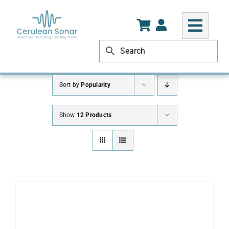
Skip
to
content
Sort by
Popularity
Show
12 Products