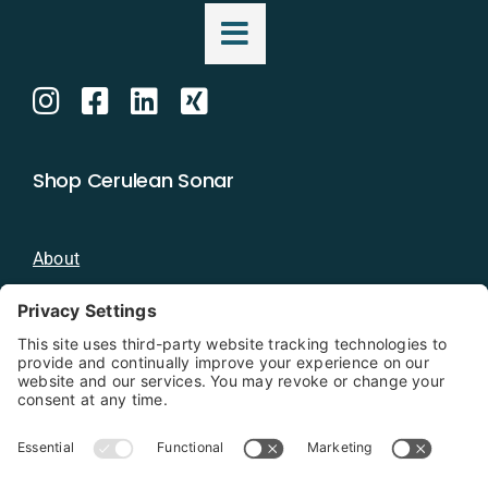
Shop Cerulean Sonar
About
Blog
Distributors
Documentation
Contact
Privacy Policy