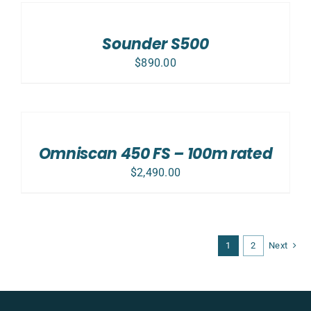
TO
CART
/
Sounder S500
DETAILS
$
890.00
ADD
TO
CART
/
Omniscan 450 FS – 100m rated
DETAILS
$
2,490.00
1
2
Next