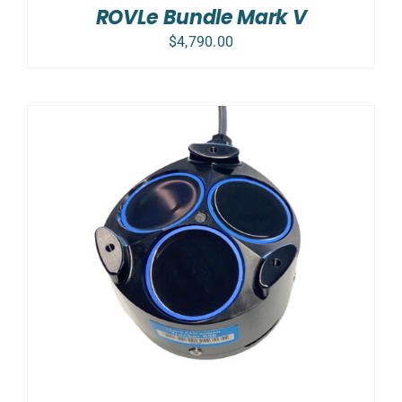
DETAILS
ROVLe Bundle Mark V
$
4,790.00