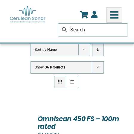
Skip
to
content
Sort by
Name
Show
36 Products
ADD
TO
Omniscan 450 FS – 100m
CART
rated
/
DETAILS