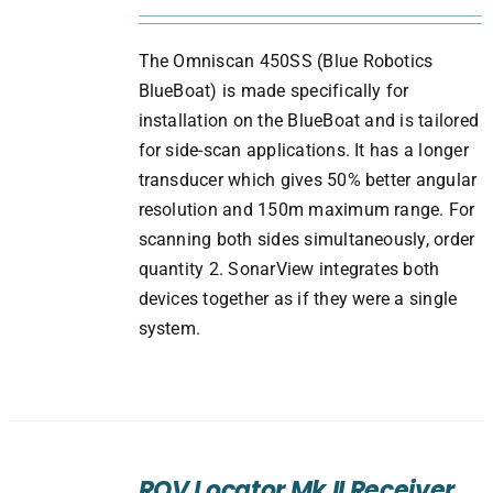
The Omniscan 450SS (Blue Robotics
BlueBoat) is made specifically for
installation on the BlueBoat and is tailored
for side-scan applications. It has a longer
transducer which gives 50% better angular
resolution and 150m maximum range. For
scanning both sides simultaneously, order
quantity 2. SonarView integrates both
devices together as if they were a single
system.
ADD
TO
ROV Locator Mk II Receiver