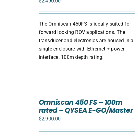
$
2,490.00
The Omniscan 450FS is ideally suited for
forward looking ROV applications. The
transducer and electronics are housed in a
single enclosure with Ethernet + power
interface. 100m depth rating.
ADD
TO
Omniscan 450 FS – 100m
CART
rated – QYSEA E-GO/Master
/
DETAILS
$
2,900.00