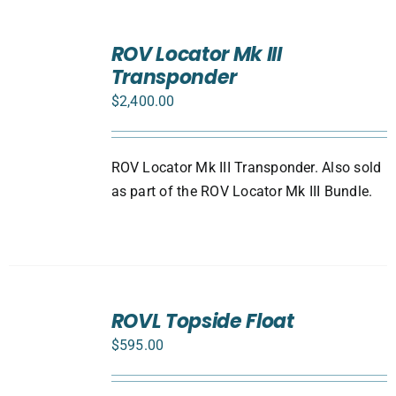
ADD
TO
ROV Locator Mk III
CART
Transponder
/
DETAILS
$
2,400.00
ROV Locator Mk III Transponder. Also sold
as part of the ROV Locator Mk III Bundle.
ADD
TO
ROVL Topside Float
CART
$
595.00
/
DETAILS