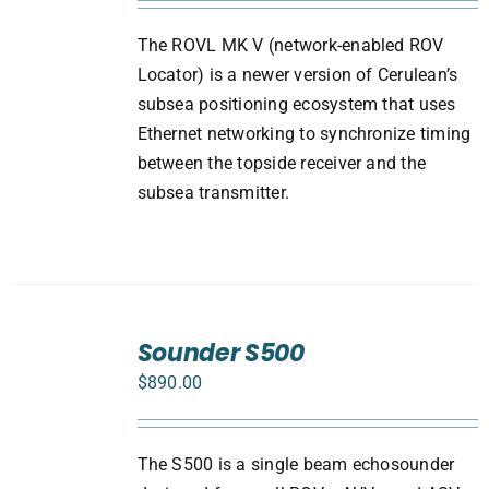
The ROVL MK V (network-enabled ROV
Locator) is a newer version of Cerulean’s
subsea positioning ecosystem that uses
Ethernet networking to synchronize timing
between the topside receiver and the
subsea transmitter.
ADD
TO
Sounder S500
CART
$
890.00
/
DETAILS
The S500 is a single beam echosounder