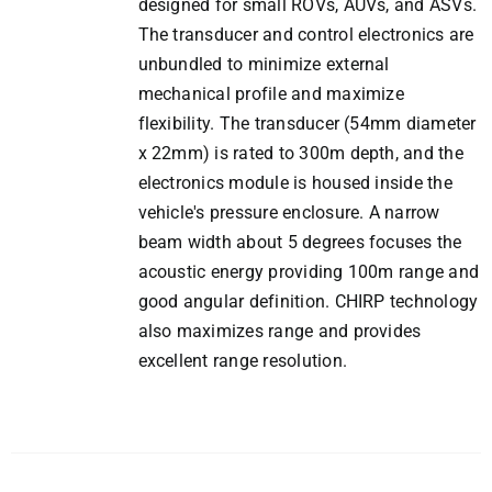
designed for small ROVs, AUVs, and ASVs.
The transducer and control electronics are
unbundled to minimize external
mechanical profile and maximize
flexibility. The transducer (54mm diameter
x 22mm) is rated to 300m depth, and the
electronics module is housed inside the
vehicle's pressure enclosure. A narrow
beam width about 5 degrees focuses the
acoustic energy providing 100m range and
good angular definition. CHIRP technology
also maximizes range and provides
excellent range resolution.
ADD