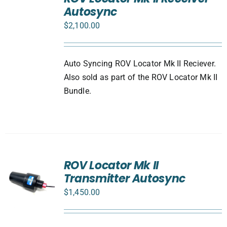
CART
Autosync
/
DETAILS
$
2,100.00
Auto Syncing ROV Locator Mk II Reciever.
Also sold as part of the ROV Locator Mk II
Bundle.
ROV Locator Mk II
Transmitter Autosync
$
1,450.00