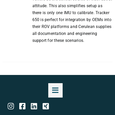
attitude. This also simplifies setup as
there is only one IMU to calibrate. Tracker
650 is perfect for integration by OEMs into
their ROV platforms and Cerulean supplies
all documentation and engineering
support for these scenarios.