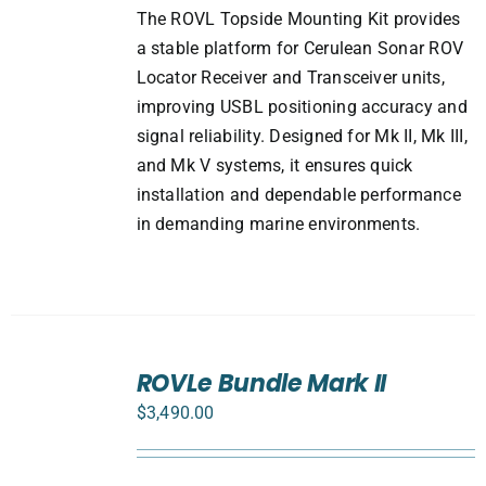
The ROVL Topside Mounting Kit provides
a stable platform for Cerulean Sonar ROV
Locator Receiver and Transceiver units,
improving USBL positioning accuracy and
signal reliability. Designed for Mk II, Mk III,
and Mk V systems, it ensures quick
installation and dependable performance
in demanding marine environments.
SELECT
ROVLe Bundle Mark II
OPTIONS
/
$
3,490.00
DETAILS