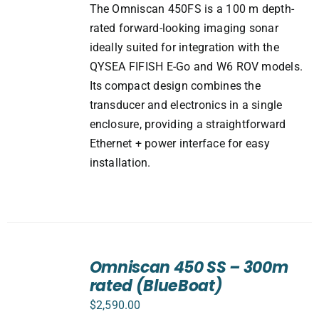
The Omniscan 450FS is a 100 m depth-
rated forward-looking imaging sonar
ideally suited for integration with the
QYSEA FIFISH E-Go and W6 ROV models.
Its compact design combines the
transducer and electronics in a single
enclosure, providing a straightforward
Ethernet + power interface for easy
installation.
ADD
TO
Omniscan 450 SS – 300m
CART
rated (BlueBoat)
/
DETAILS
$
2,590.00