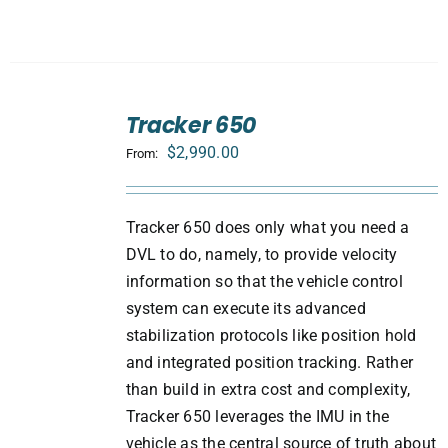
SELECT
Tracker 650
OPTIONS
/
$
2,990.00
From:
DETAILS
Tracker 650 does only what you need a
DVL to do, namely, to provide velocity
information so that the vehicle control
system can execute its advanced
stabilization protocols like position hold
and integrated position tracking. Rather
than build in extra cost and complexity,
Tracker 650 leverages the IMU in the
vehicle as the central source of truth about