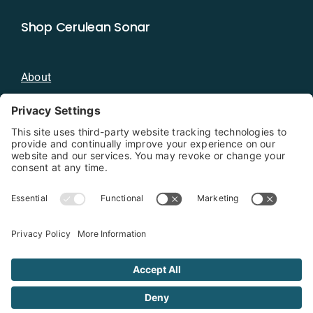
Shop Cerulean Sonar
About
Blog
Distributors
Documentation
Contact
Privacy Policy
Copyright 2026 - Cerulean Sonar