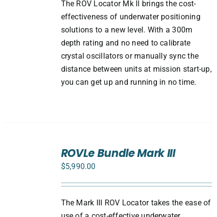
The ROV Locator Mk II brings the cost-
effectiveness of underwater positioning
solutions to a new level. With a 300m
depth rating and no need to calibrate
crystal oscillators or manually sync the
distance between units at mission start-up,
you can get up and running in no time.
SELECT
ROVLe Bundle Mark III
OPTIONS
/
$
5,990.00
DETAILS
The Mark III ROV Locator takes the ease of
use of a cost-effective underwater