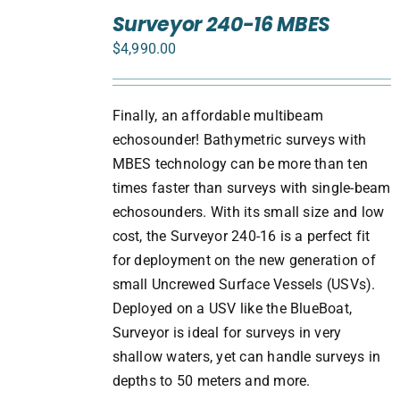
TO
Surveyor 240-16 MBES
CART
$
4,990.00
/
DETAILS
Finally, an affordable multibeam
echosounder! Bathymetric surveys with
MBES technology can be more than ten
times faster than surveys with single-beam
echosounders. With its small size and low
cost, the Surveyor 240-16 is a perfect fit
for deployment on the new generation of
small Uncrewed Surface Vessels (USVs).
Deployed on a USV like the BlueBoat,
Surveyor is ideal for surveys in very
shallow waters, yet can handle surveys in
depths to 50 meters and more.