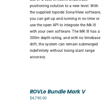
positioning solution to a new level. With
the supplied topside SonarView software,
you can get up and running in no time or
use the open API to integrate the Mk III
with your own software. The MK III has a
300m depth rating, and with no timebase
drift, the system can remain submerged
indefinitely without losing slant range
accuracy.
SELECT
ROVLe Bundle Mark V
OPTIONS
/
$
4,790.00
DETAILS