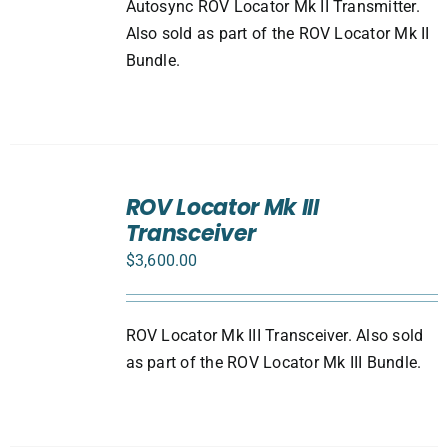
Autosync ROV Locator Mk II Transmitter.
Also sold as part of the ROV Locator Mk II
Bundle.
ADD
TO
ROV Locator Mk III
CART
Transceiver
/
DETAILS
$
3,600.00
ROV Locator Mk III Transceiver. Also sold
as part of the ROV Locator Mk III Bundle.