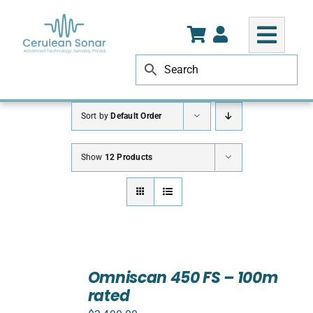
Skip
to
content
Sort by
Default Order
Show
12 Products
ADD
TO
Omniscan 450 FS – 100m
CART
rated
/
DETAILS