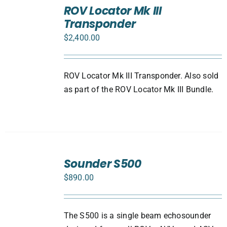
TO
ROV Locator Mk III
CART
Transponder
/
DETAILS
$
2,400.00
ROV Locator Mk III Transponder. Also sold
as part of the ROV Locator Mk III Bundle.
ADD
TO
Sounder S500
CART
$
890.00
/
DETAILS
The S500 is a single beam echosounder