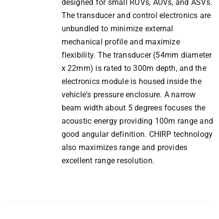
designed for small ROVs, AUVs, and ASVs.
The transducer and control electronics are
unbundled to minimize external
mechanical profile and maximize
flexibility. The transducer (54mm diameter
x 22mm) is rated to 300m depth, and the
electronics module is housed inside the
vehicle's pressure enclosure. A narrow
beam width about 5 degrees focuses the
acoustic energy providing 100m range and
good angular definition. CHIRP technology
also maximizes range and provides
excellent range resolution.