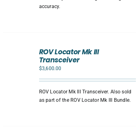
accuracy.
ADD
TO
ROV Locator Mk III
CART
Transceiver
/
DETAILS
$
3,600.00
ROV Locator Mk III Transceiver. Also sold
as part of the ROV Locator Mk III Bundle.
ADD