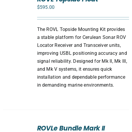
CART
$
595.00
/
DETAILS
The ROVL Topside Mounting Kit provides
a stable platform for Cerulean Sonar ROV
Locator Receiver and Transceiver units,
improving USBL positioning accuracy and
signal reliability. Designed for Mk II, Mk III,
and Mk V systems, it ensures quick
installation and dependable performance
in demanding marine environments.
SELECT
ROVLe Bundle Mark II
OPTIONS