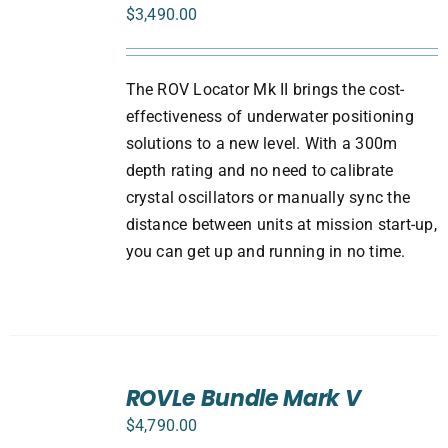
/
$
3,490.00
DETAILS
The ROV Locator Mk II brings the cost-
effectiveness of underwater positioning
solutions to a new level. With a 300m
depth rating and no need to calibrate
crystal oscillators or manually sync the
distance between units at mission start-up,
you can get up and running in no time.
SELECT
ROVLe Bundle Mark V
OPTIONS
/
$
4,790.00
DETAILS