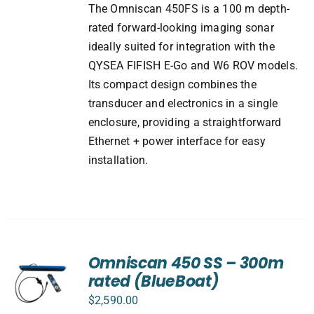
The Omniscan 450FS is a 100 m depth-
rated forward-looking imaging sonar
ideally suited for integration with the
QYSEA FIFISH E-Go and W6 ROV models.
Its compact design combines the
transducer and electronics in a single
enclosure, providing a straightforward
Ethernet + power interface for easy
installation.
Omniscan 450 SS – 300m
rated (BlueBoat)
$
2,590.00