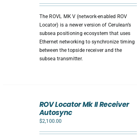
The ROVL MK V (network-enabled ROV
Locator) is a newer version of Cerulean’s
subsea positioning ecosystem that uses
Ethernet networking to synchronize timing
between the topside receiver and the
subsea transmitter.
ADD
TO
ROV Locator Mk II Receiver
CART
Autosync
/
DETAILS
$
2,100.00