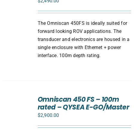
$
2,490.00
The Omniscan 450FS is ideally suited for
forward looking ROV applications. The
transducer and electronics are housed in a
single enclosure with Ethernet + power
interface. 100m depth rating.
ADD
TO
Omniscan 450 FS – 100m
CART
rated – QYSEA E-GO/Master
/
DETAILS
$
2,900.00