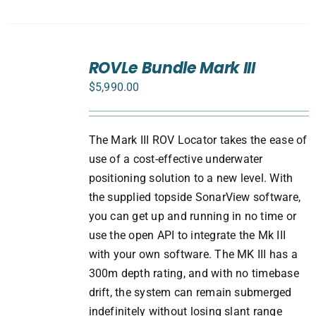
SELECT
ROVLe Bundle Mark III
OPTIONS
/
$
5,990.00
DETAILS
The Mark III ROV Locator takes the ease of
use of a cost-effective underwater
positioning solution to a new level. With
the supplied topside SonarView software,
you can get up and running in no time or
use the open API to integrate the Mk III
with your own software. The MK III has a
300m depth rating, and with no timebase
drift, the system can remain submerged
indefinitely without losing slant range