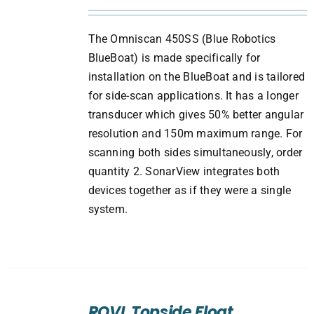
The Omniscan 450SS (Blue Robotics
BlueBoat) is made specifically for
installation on the BlueBoat and is tailored
for side-scan applications. It has a longer
transducer which gives 50% better angular
resolution and 150m maximum range. For
scanning both sides simultaneously, order
quantity 2. SonarView integrates both
devices together as if they were a single
system.
ADD
TO
ROVL Topside Float