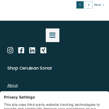
1
2
Next
Shop Cerulean Sonar
About
Blog
Distributors