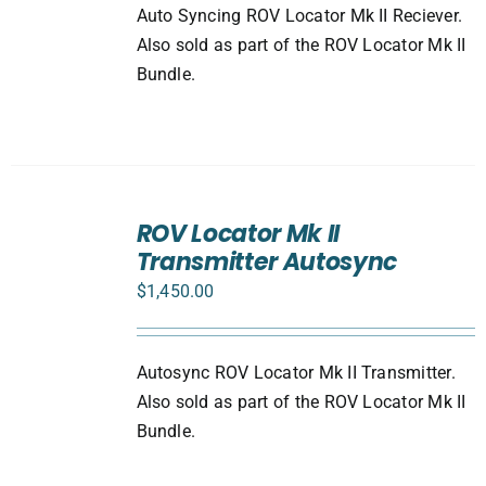
Auto Syncing ROV Locator Mk II Reciever.
Also sold as part of the ROV Locator Mk II
Bundle.
ADD
TO
ROV Locator Mk II
CART
Transmitter Autosync
/
DETAILS
$
1,450.00
Autosync ROV Locator Mk II Transmitter.
Also sold as part of the ROV Locator Mk II
Bundle.