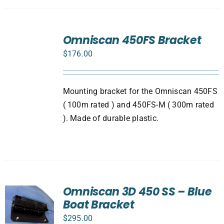
ADD
TO
Omniscan 450FS Bracket
CART
$
176.00
/
DETAILS
Mounting bracket for the Omniscan 450FS
( 100m rated ) and 450FS-M ( 300m rated
). Made of durable plastic.
Omniscan 3D 450 SS – Blue
Boat Bracket
$
295.00