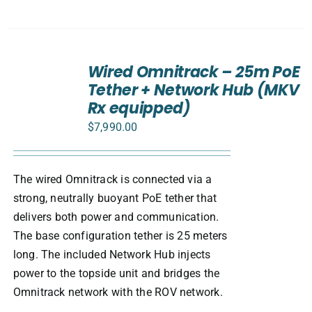
ADD
TO
Wired Omnitrack – 25m PoE
CART
Tether + Network Hub (MKV
/
Rx equipped)
DETAILS
$
7,990.00
The wired Omnitrack is connected via a
strong, neutrally buoyant PoE tether that
delivers both power and communication.
The base configuration tether is 25 meters
long. The included Network Hub injects
power to the topside unit and bridges the
Omnitrack network with the ROV network.