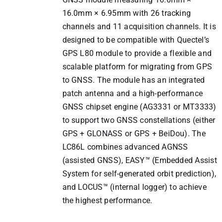
16.0mm × 6.95mm with 26 tracking
channels and 11 acquisition channels. It is
designed to be compatible with Quectel’s
GPS L80 module to provide a flexible and
scalable platform for migrating from GPS
to GNSS. The module has an integrated
patch antenna and a high-performance
GNSS chipset engine (AG3331 or MT3333)
to support two GNSS constellations (either
GPS + GLONASS or GPS + BeiDou). The
LC86L combines advanced AGNSS
(assisted GNSS), EASY™ (Embedded Assist
System for self-generated orbit prediction),
and LOCUS™ (internal logger) to achieve
the highest performance.