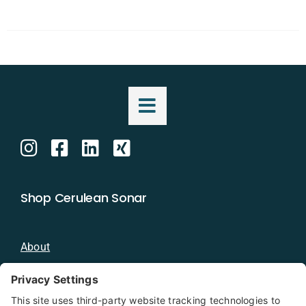
Shop Cerulean Sonar
About
Blog
Distributors