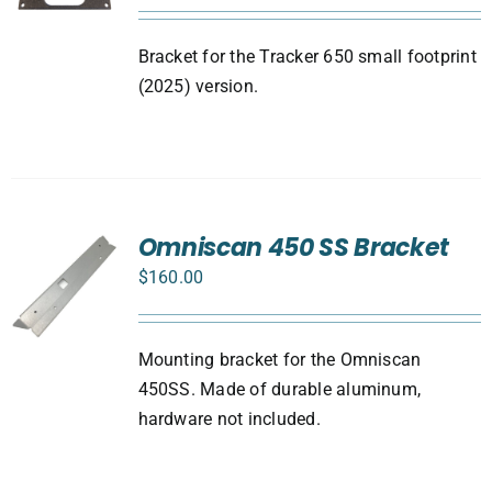
Bracket for the Tracker 650 small footprint
(2025) version.
Omniscan 450 SS Bracket
$
160.00
Mounting bracket for the Omniscan
450SS. Made of durable aluminum,
hardware not included.