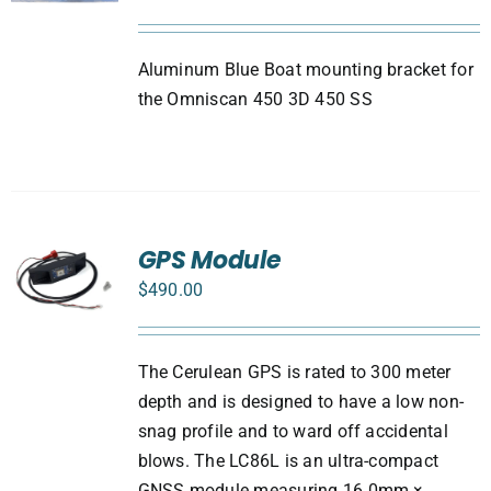
Aluminum Blue Boat mounting bracket for
the Omniscan 450 3D 450 SS
GPS Module
$
490.00
The Cerulean GPS is rated to 300 meter
depth and is designed to have a low non-
snag profile and to ward off accidental
blows. The LC86L is an ultra-compact
GNSS module measuring 16.0mm ×