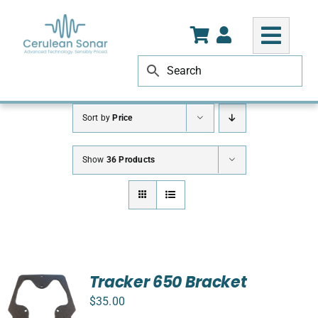
Skip
to
content
Sort by
Price
Show
36 Products
Tracker 650 Bracket
$
35.00