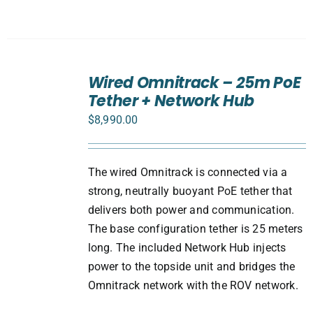
ADD
TO
Wired Omnitrack – 25m PoE
CART
Tether + Network Hub
/
DETAILS
$
8,990.00
The wired Omnitrack is connected via a
strong, neutrally buoyant PoE tether that
delivers both power and communication.
The base configuration tether is 25 meters
long. The included Network Hub injects
power to the topside unit and bridges the
Omnitrack network with the ROV network.