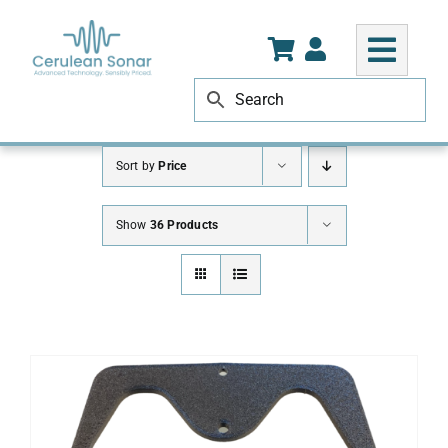
Skip
to
content
Sort by
Price
Show
36 Products