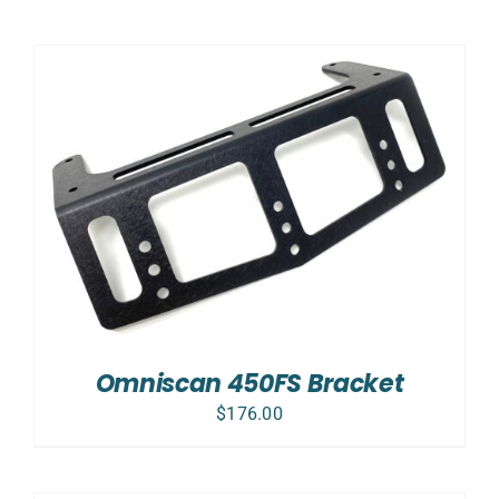
Omniscan 450FS Bracket
$
176.00
ADD
TO