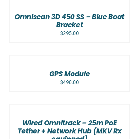
CART
/
Omniscan 3D 450 SS – Blue Boat
DETAILS
Bracket
$
295.00
ADD
TO
CART
/
GPS Module
DETAILS
$
490.00
ADD
TO
CART
/
Wired Omnitrack – 25m PoE
DETAILS
Tether + Network Hub (MKV Rx