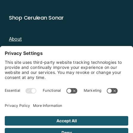
Shop Cerulean Sonar
About
Blog
Distributors
Documentation
Contact
Privacy Policy