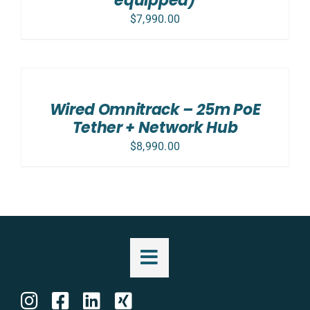
equipped)
$
7,990.00
ADD
TO
CART
/
Wired Omnitrack – 25m PoE
DETAILS
Tether + Network Hub
$
8,990.00