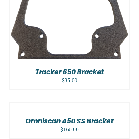
Tracker 650 Bracket
$
35.00
ADD
TO
CART
/
Omniscan 450 SS Bracket
DETAILS
$
160.00