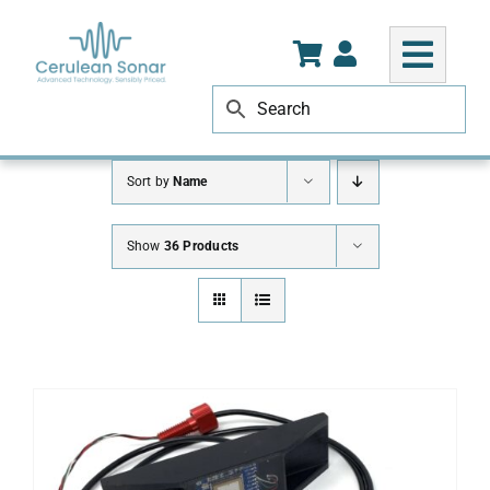
Skip
to
content
Sort by
Name
Show
36 Products