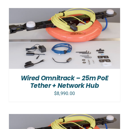
Wired Omnitrack – 25m PoE
Tether + Network Hub
$
8,990.00