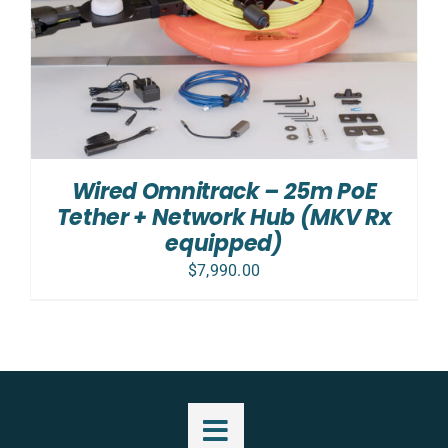
Wired Omnitrack – 25m PoE
Tether + Network Hub (MKV Rx
equipped)
$
7,990.00