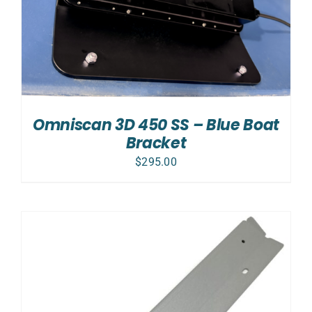
Omniscan 3D 450 SS – Blue Boat
Bracket
$
295.00