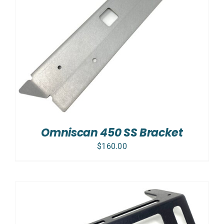
Omniscan 450 SS Bracket
$
160.00