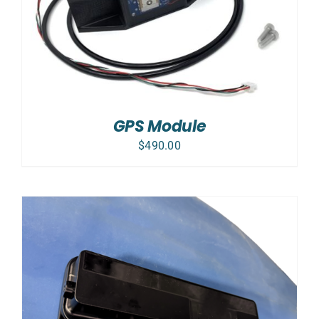
GPS Module
$
490.00