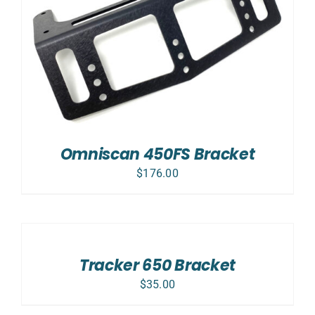
Omniscan 450FS Bracket
$
176.00
ADD
TO
CART
/
Tracker 650 Bracket
DETAILS
$
35.00