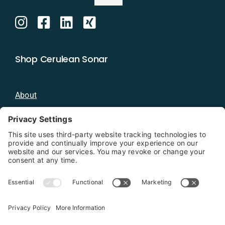
Shop Cerulean Sonar
About
Blog
Distributors
Documentation
Contact
Privacy Policy