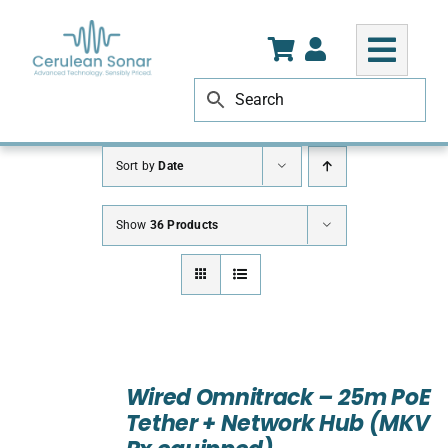
Skip
to
content
Sort by
Date
Show
36 Products
ADD
TO
Wired Omnitrack – 25m PoE
CART
Tether + Network Hub (MKV
/
DETAILS