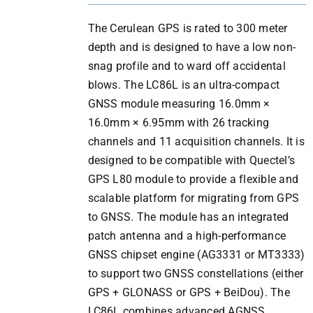
The Cerulean GPS is rated to 300 meter
depth and is designed to have a low non-
snag profile and to ward off accidental
blows. The LC86L is an ultra-compact
GNSS module measuring 16.0mm ×
16.0mm × 6.95mm with 26 tracking
channels and 11 acquisition channels. It is
designed to be compatible with Quectel’s
GPS L80 module to provide a flexible and
scalable platform for migrating from GPS
to GNSS. The module has an integrated
patch antenna and a high-performance
GNSS chipset engine (AG3331 or MT3333)
to support two GNSS constellations (either
GPS + GLONASS or GPS + BeiDou). The
LC86L combines advanced AGNSS