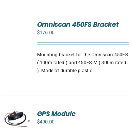
ADD
TO
Omniscan 450FS Bracket
CART
$
176.00
/
DETAILS
Mounting bracket for the Omniscan 450FS
( 100m rated ) and 450FS-M ( 300m rated
). Made of durable plastic.
GPS Module
$
490.00