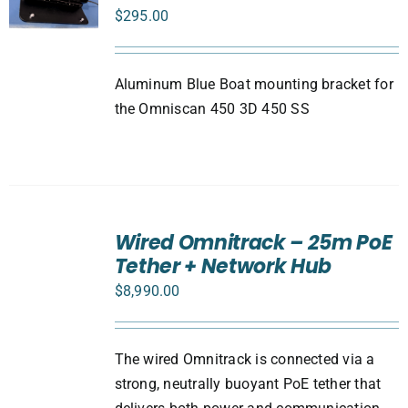
$
295.00
Aluminum Blue Boat mounting bracket for
the Omniscan 450 3D 450 SS
ADD
TO
Wired Omnitrack – 25m PoE
CART
Tether + Network Hub
/
DETAILS
$
8,990.00
The wired Omnitrack is connected via a
strong, neutrally buoyant PoE tether that