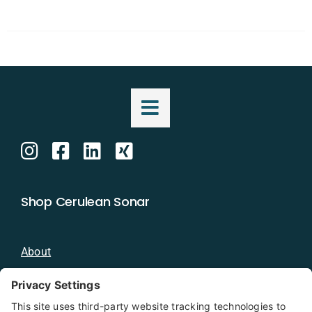
Shop Cerulean Sonar
About
Blog
Distributors