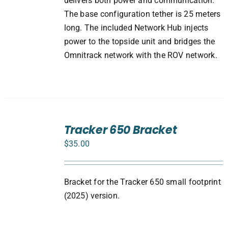
delivers both power and communication.
The base configuration tether is 25 meters
long. The included Network Hub injects
power to the topside unit and bridges the
Omnitrack network with the ROV network.
ADD
TO
Tracker 650 Bracket
CART
$
35.00
/
DETAILS
Bracket for the Tracker 650 small footprint
(2025) version.