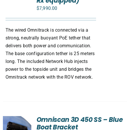
Rx equipped)
$
7,990.00
The wired Omnitrack is connected via a
strong, neutrally buoyant PoE tether that
delivers both power and communication.
The base configuration tether is 25 meters
long. The included Network Hub injects
power to the topside unit and bridges the
Omnitrack network with the ROV network.
Omniscan 3D 450 SS – Blue
Boat Bracket