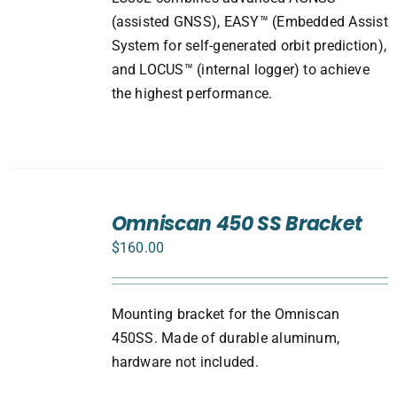
(assisted GNSS), EASY™ (Embedded Assist
System for self-generated orbit prediction),
and LOCUS™ (internal logger) to achieve
the highest performance.
ADD
TO
Omniscan 450 SS Bracket
CART
$
160.00
/
DETAILS
Mounting bracket for the Omniscan
450SS. Made of durable aluminum,
hardware not included.