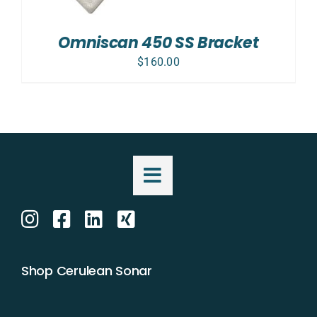
Omniscan 450 SS Bracket
$
160.00
Shop Cerulean Sonar