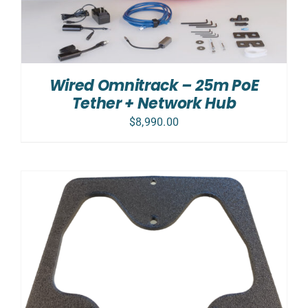
Wired Omnitrack – 25m PoE
Tether + Network Hub
$
8,990.00