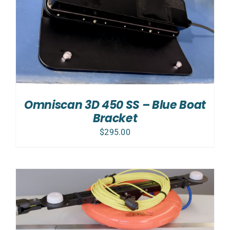
Omniscan 3D 450 SS – Blue Boat
Bracket
$
295.00