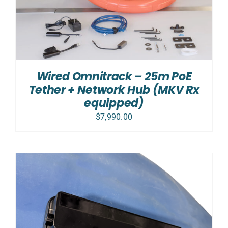
Wired Omnitrack – 25m PoE
Tether + Network Hub (MKV Rx
equipped)
$
7,990.00