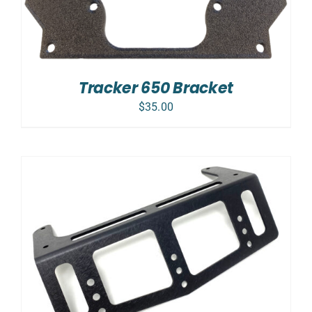
Tracker 650 Bracket
$
35.00