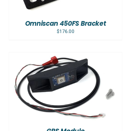
Omniscan 450FS Bracket
$
176.00