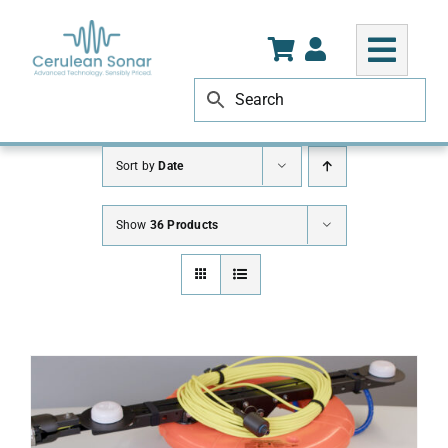
Skip
to
content
Sort by
Date
Show
36 Products