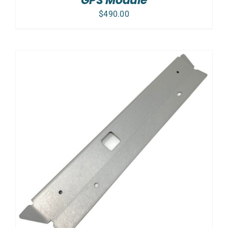
GPS Module
$
490.00