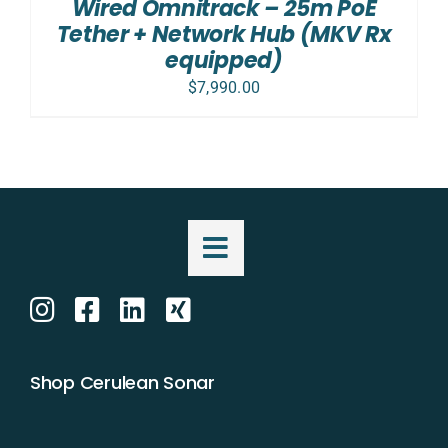
Wired Omnitrack – 25m PoE
Tether + Network Hub (MKV Rx
equipped)
$
7,990.00
Shop Cerulean Sonar