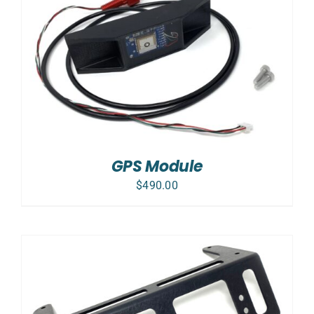
GPS Module
$
490.00