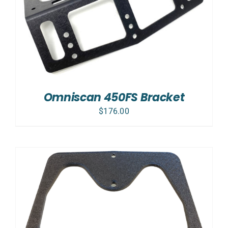
Omniscan 450FS Bracket
$
176.00