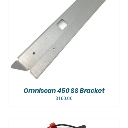
Omniscan 450 SS Bracket
$
160.00