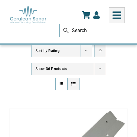
Skip
to
content
Sort by
Rating
Show
36 Products