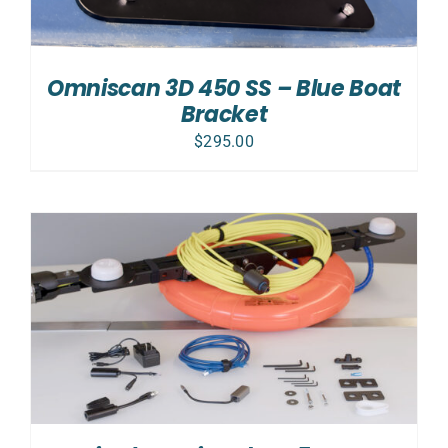
Omniscan 3D 450 SS – Blue Boat
Bracket
$
295.00