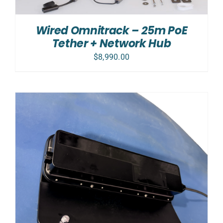
Wired Omnitrack – 25m PoE
Tether + Network Hub
$
8,990.00