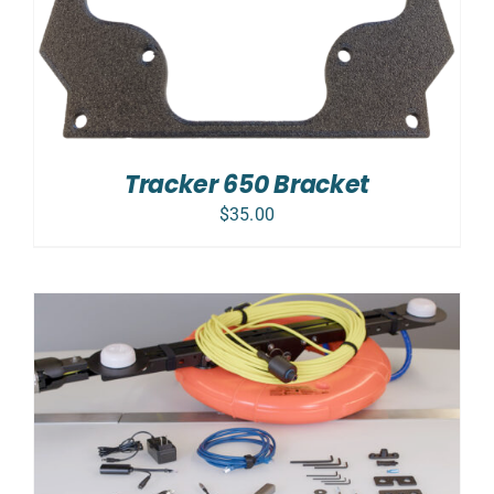
Tracker 650 Bracket
$
35.00