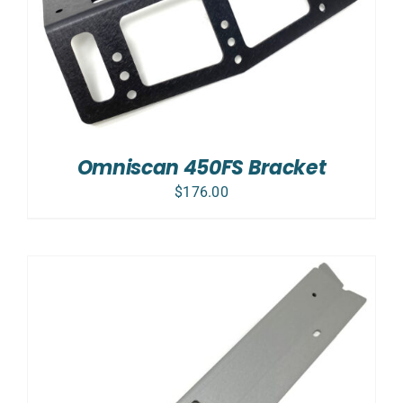
Omniscan 450FS Bracket
$
176.00