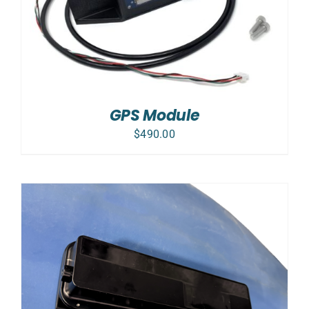
GPS Module
$
490.00