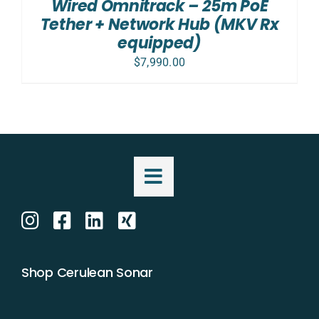
Wired Omnitrack – 25m PoE
Tether + Network Hub (MKV Rx
equipped)
$
7,990.00
Shop Cerulean Sonar