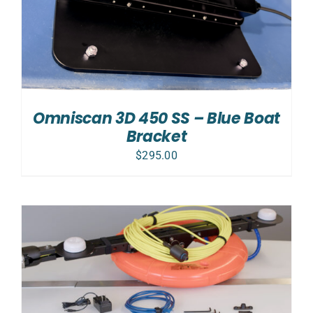
Omniscan 3D 450 SS – Blue Boat
Bracket
$
295.00