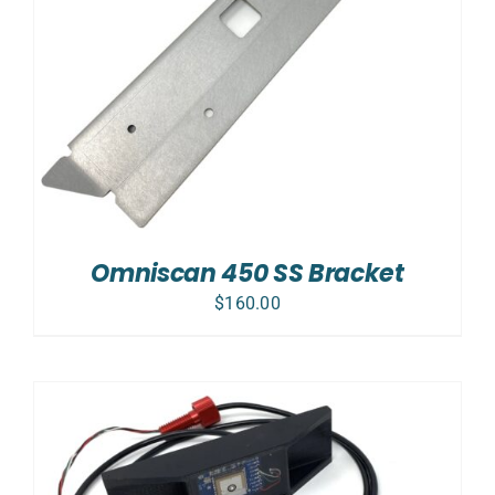
Omniscan 450 SS Bracket
$
160.00