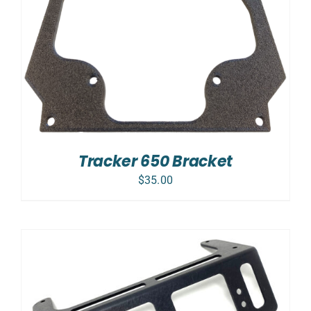
Tracker 650 Bracket
$
35.00