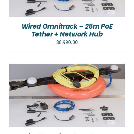
Wired Omnitrack – 25m PoE
Tether + Network Hub
$
8,990.00