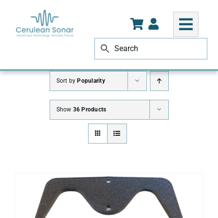
Skip
to
content
Sort by
Popularity
Show
36 Products