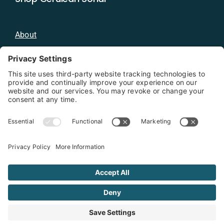
About
Blog
Distributors
Documentation
Contact
Privacy Policy
Copyright 2026 - Cerulean Sonar
Terms & Conditions
Privacy Policy
Cookie Policy