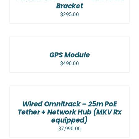
Bracket
$
295.00
ADD
TO
CART
/
GPS Module
DETAILS
$
490.00
ADD
TO
CART
/
Wired Omnitrack – 25m PoE
DETAILS
Tether + Network Hub (MKV Rx
equipped)
$
7,990.00