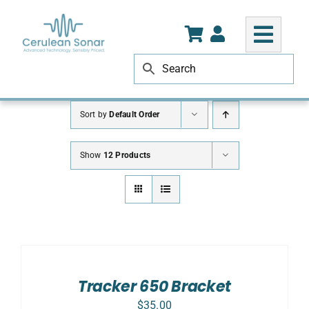
Skip
to
content
Sort by
Default Order
Show
12 Products
ADD
TO
CART
/
Tracker 650 Bracket
DETAILS
$
35.00