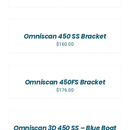
ADD
TO
CART
/
Omniscan 450 SS Bracket
DETAILS
$
160.00
ADD
TO
CART
/
Omniscan 450FS Bracket
DETAILS
$
176.00
ADD
TO
CART
/
Omniscan 3D 450 SS – Blue Boat
DETAILS