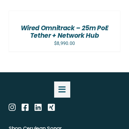
ADD
TO
CART
/
Wired Omnitrack – 25m PoE
DETAILS
Tether + Network Hub
$
8,990.00
Shop Cerulean Sonar