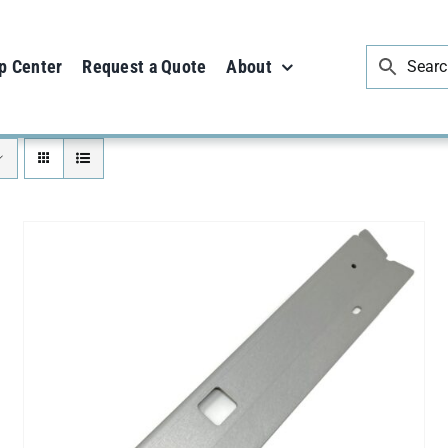
p Center
Request a Quote
About
ADD TO CART
/
DETAILS