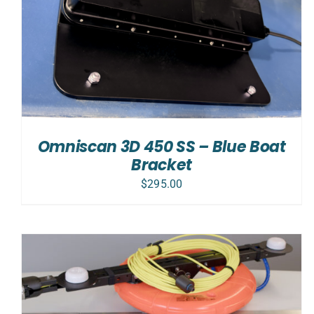
Omniscan 3D 450 SS – Blue Boat
Bracket
$
295.00