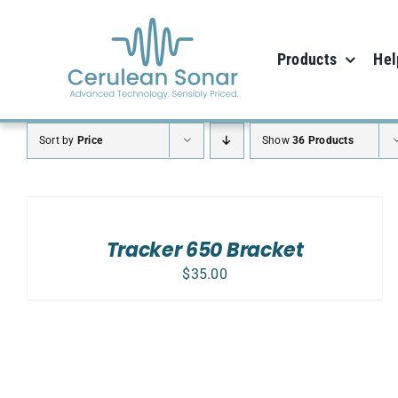
Skip
to
Products
Hel
content
Sort by
Price
Show
36 Products
ADD
TO
CART
/
Tracker 650 Bracket
DETAILS
$
35.00
ADD TO CART
/
DETAILS