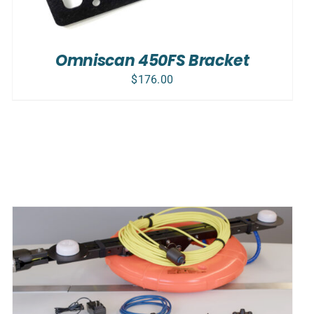
Omniscan 450FS Bracket
$
176.00