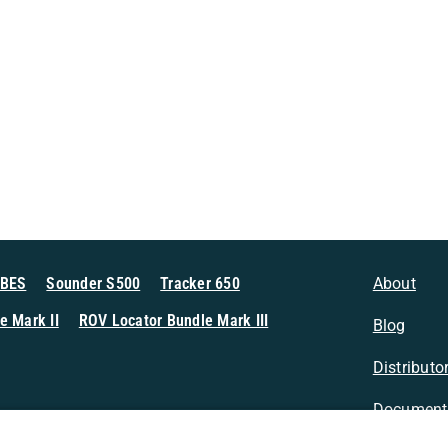
MBES
Sounder S500
Tracker 650
About
e Mark II
ROV Locator Bundle Mark III
Blog
Distributo
Document
n Sonar