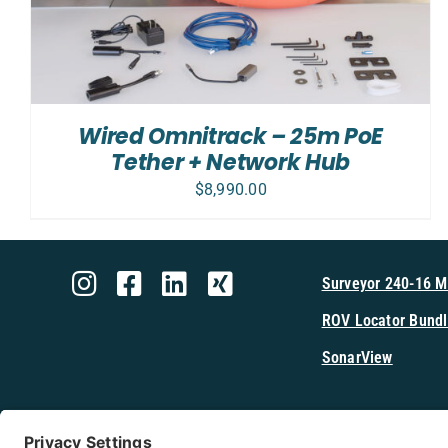
Wired Omnitrack – 25m PoE
Tether + Network Hub
$
8,990.00
Surveyor 240-16 
ROV Locator Bundl
SonarView
Shop Cerulea