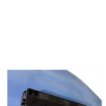
ADD TO CART
/
DETAILS