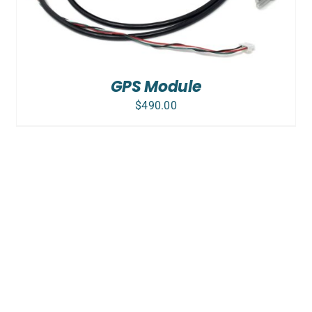
GPS Module
$
490.00