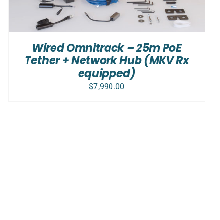
Wired Omnitrack – 25m PoE
Tether + Network Hub (MKV Rx
equipped)
$
7,990.00