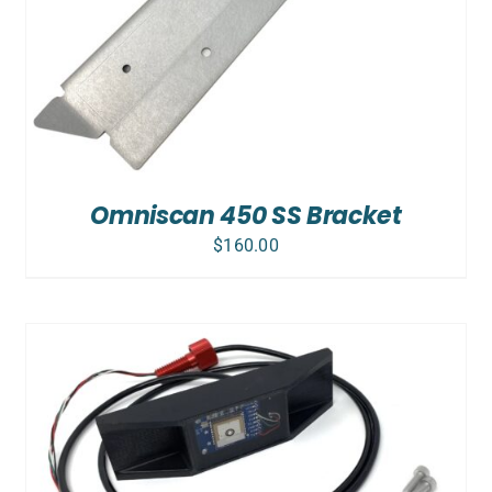
Omniscan 450 SS Bracket
$
160.00
ADD TO CART
/
DETAILS