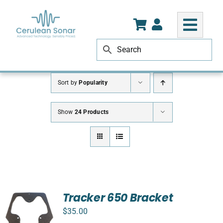
Skip
to
content
Sort by
Popularity
Show
24 Products
Tracker 650 Bracket
$
35.00