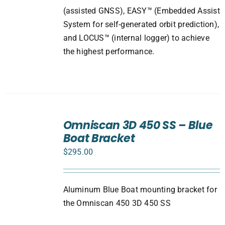
(assisted GNSS), EASY™ (Embedded Assist
System for self-generated orbit prediction),
and LOCUS™ (internal logger) to achieve
the highest performance.
ADD
TO
Omniscan 3D 450 SS – Blue
CART
Boat Bracket
/
DETAILS
$
295.00
Aluminum Blue Boat mounting bracket for
the Omniscan 450 3D 450 SS