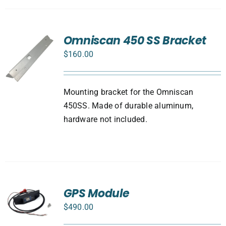
Omniscan 450 SS Bracket
$
160.00
Mounting bracket for the Omniscan
450SS. Made of durable aluminum,
hardware not included.
GPS Module
$
490.00