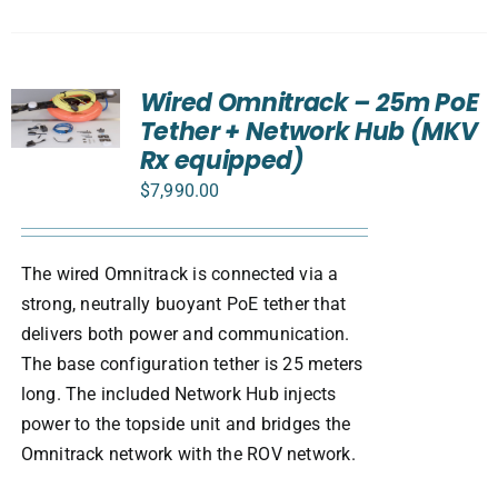
Wired Omnitrack – 25m PoE
Tether + Network Hub (MKV
Rx equipped)
$
7,990.00
The wired Omnitrack is connected via a
strong, neutrally buoyant PoE tether that
delivers both power and communication.
The base configuration tether is 25 meters
long. The included Network Hub injects
power to the topside unit and bridges the
Omnitrack network with the ROV network.