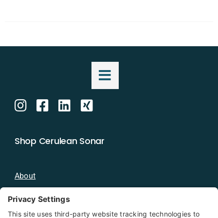
Shop Cerulean Sonar
About
Blog
Distributors