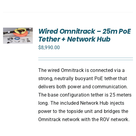
Wired Omnitrack – 25m PoE
Tether + Network Hub
$
8,990.00
The wired Omnitrack is connected via a
strong, neutrally buoyant PoE tether that
delivers both power and communication.
The base configuration tether is 25 meters
long. The included Network Hub injects
power to the topside unit and bridges the
Omnitrack network with the ROV network.