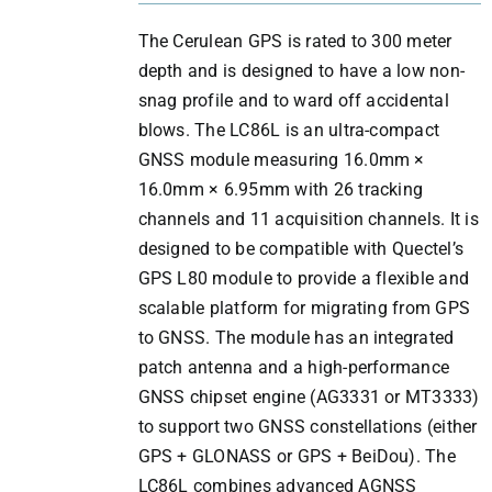
The Cerulean GPS is rated to 300 meter
depth and is designed to have a low non-
snag profile and to ward off accidental
blows. The LC86L is an ultra-compact
GNSS module measuring 16.0mm ×
16.0mm × 6.95mm with 26 tracking
channels and 11 acquisition channels. It is
designed to be compatible with Quectel’s
GPS L80 module to provide a flexible and
scalable platform for migrating from GPS
to GNSS. The module has an integrated
patch antenna and a high-performance
GNSS chipset engine (AG3331 or MT3333)
to support two GNSS constellations (either
GPS + GLONASS or GPS + BeiDou). The
LC86L combines advanced AGNSS