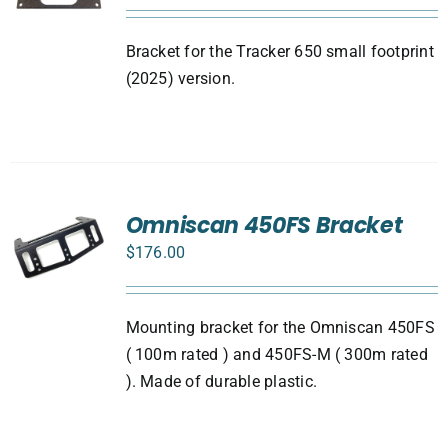
Bracket for the Tracker 650 small footprint
(2025) version.
Omniscan 450FS Bracket
$
176.00
Mounting bracket for the Omniscan 450FS
( 100m rated ) and 450FS-M ( 300m rated
). Made of durable plastic.