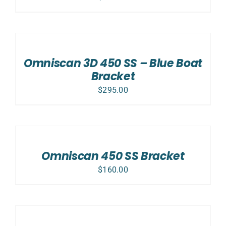
ADD
TO
CART
/
Omniscan 3D 450 SS – Blue Boat
DETAILS
Bracket
$
295.00
ADD
TO
CART
/
Omniscan 450 SS Bracket
DETAILS
$
160.00
ADD
TO
CART
/