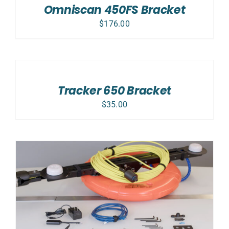
Omniscan 450FS Bracket
DETAILS
$
176.00
ADD
TO
CART
/
Tracker 650 Bracket
DETAILS
$
35.00