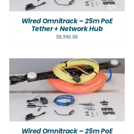
Wired Omnitrack – 25m PoE
Tether + Network Hub
$
8,990.00
Wired Omnitrack – 25m PoE