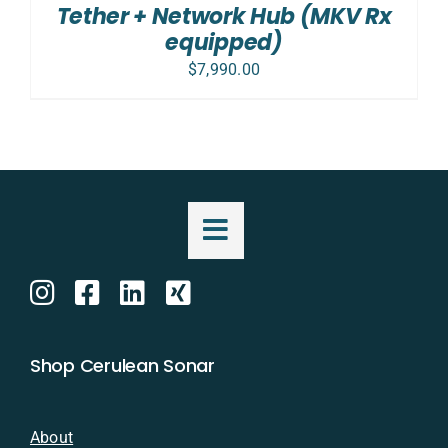
Tether + Network Hub (MKV Rx
equipped)
$
7,990.00
Shop Cerulean Sonar
About