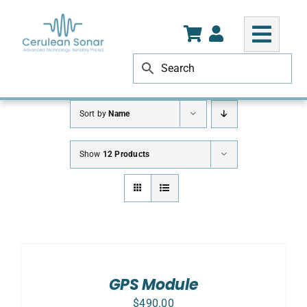
Skip
to
content
Sort by
Name
Show
12 Products
ADD
TO
CART
/
GPS Module
DETAILS
$
490.00